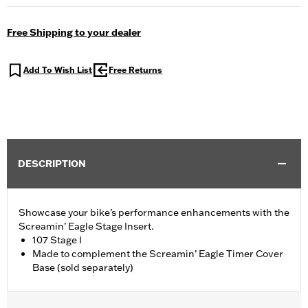
Free Shipping to your dealer
Add To Wish List
Free Returns
DESCRIPTION
Showcase your bike’s performance enhancements with the
Screamin’ Eagle Stage Insert.
107 Stage I
Made to complement the Screamin’ Eagle Timer Cover
Base (sold separately)