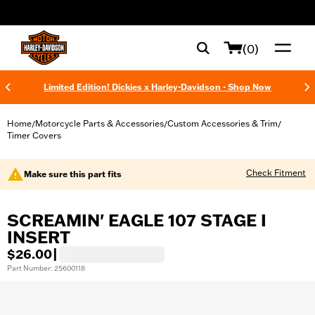
web accessibility
(0)
Limited Edition! Dickies x Harley-Davidson - Shop Now
Home
Motorcycle Parts & Accessories
Custom Accessories & Trim
/
/
/
Timer Covers
Check Fitment
Make sure this part fits
SCREAMIN' EAGLE 107 STAGE I
INSERT
$26.00
|
Part Number: 25600118