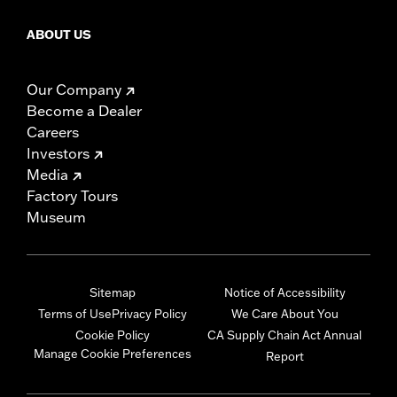
ABOUT US
Our Company
Become a Dealer
Careers
Investors
Media
Factory Tours
Museum
Sitemap
Notice of Accessibility
Terms of Use
Privacy Policy
We Care About You
Cookie Policy
CA Supply Chain Act Annual
Manage Cookie Preferences
Report