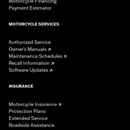
Motorcycle Financing
Payment Estimator
MOTORCYCLE SERVICES
Authorized Service
Owner's Manuals
Maintenance Schedules
Recall Information
Software Updates
INSURANCE
Motorcycle Insurance
Protection Plans
Extended Service
Roadside Assistance