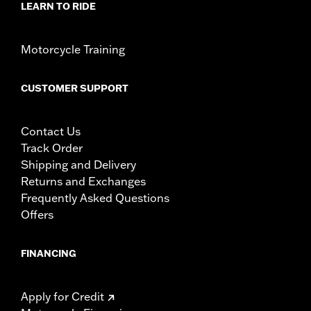
LEARN TO RIDE
Motorcycle Training
CUSTOMER SUPPORT
Contact Us
Track Order
Shipping and Delivery
Returns and Exchanges
Frequently Asked Questions
Offers
FINANCING
Apply for Credit