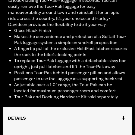
to load-hauling Tour-Pak® luggage in seconds. You can
easily remove the Tour-Pak luggage for easy
maneuverability around town and reinstall it for an epic
ride across the country. It’s your choice and Harley-
Davidson provides the flexibility to do it your way.
Gloss Black Finish
Makes the convenience and protection of a Softail Tour-
Pak luggage system a simple on-and-off proposition
A fingertip pull of the exclusive HoldFast latches secures
the rack to the bike’s docking points
To replace Tour-Pak luggage with a detachable sissy bar
upright, just pull latches and lift the Tour-Pak away
Positions Tour-Pak behind passenger pillion and allows
passenger to use the luggage as a supporting backrest
Adjustable over a 1.0" range, the Tour-Pak can be
located for maximum passenger room and comfort
Tour-Pak and Docking Hardware Kit sold separately
DETAILS
Fits ’18-later FLDE, FLHC, FLHCS, '24-later FLI and '26-later