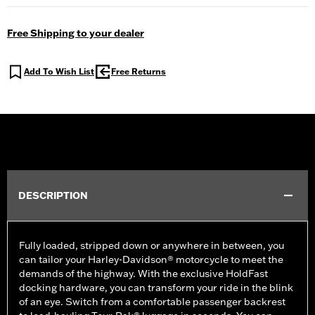
Free Shipping to your dealer
Add To Wish List
Free Returns
DESCRIPTION
Fully loaded, stripped down or anywhere in between, you
can tailor your Harley-Davidson® motorcycle to meet the
demands of the highway. With the exclusive HoldFast
docking hardware, you can transform your ride in the blink
of an eye. Switch from a comfortable passenger backrest