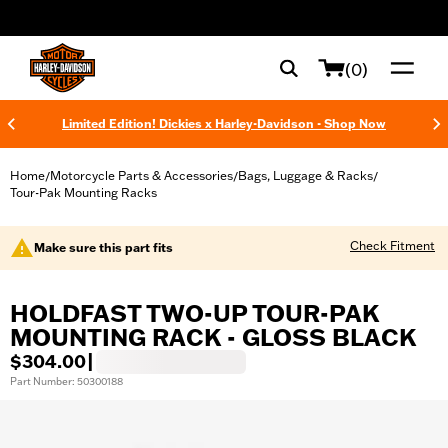
web accessibility
(0)
Limited Edition! Dickies x Harley-Davidson - Shop Now
Home
Motorcycle Parts & Accessories
Bags, Luggage & Racks
/
/
/
Tour-Pak Mounting Racks
Check Fitment
Make sure this part fits
HOLDFAST TWO-UP TOUR-PAK
MOUNTING RACK - GLOSS BLACK
$304.00
|
Part Number: 50300188