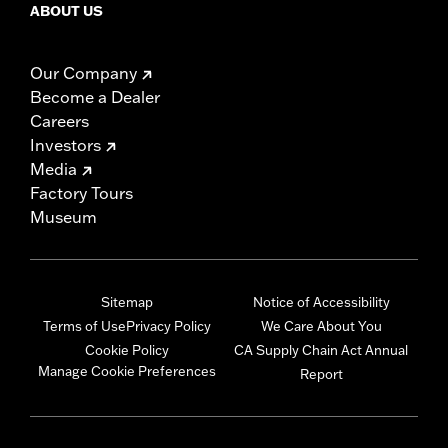
ABOUT US
Our Company
Become a Dealer
Careers
Investors
Media
Factory Tours
Museum
Sitemap
Notice of Accessibility
Terms of Use
Privacy Policy
We Care About You
Cookie Policy
CA Supply Chain Act Annual
Manage Cookie Preferences
Report