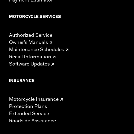
MOTORCYCLE SERVICES
Authorized Service
Owner's Manuals
Maintenance Schedules
Recall Information
Software Updates
INSURANCE
Motorcycle Insurance
Protection Plans
Extended Service
Roadside Assistance