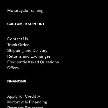
Motorcycle Training
CUSTOMER SUPPORT
Contact Us
Track Order
Shipping and Delivery
Returns and Exchanges
Frequently Asked Questions
Offers
FINANCING
Apply for Credit
Motorcycle Financing
Payment Estimator