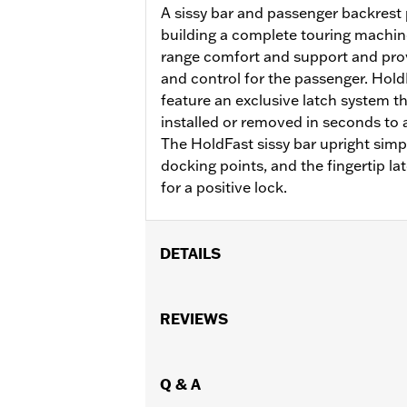
A sissy bar and passenger backrest p
building a complete touring machin
range comfort and support and prov
and control for the passenger. Hol
feature an exclusive latch system t
installed or removed in seconds to ad
The HoldFast sissy bar upright simpl
docking points, and the fingertip la
for a positive lock.
DETAILS
Fits '22-later RH975 and RH975S mode
with any compact backrest pads incl
REVIEWS
Installation Instructions
Sold Separately:
Compact Passenger
Height:
Q & A
16 Inches
Sold In Units:
Each