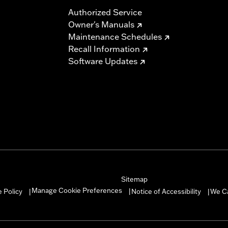
Authorized Service
Owner's Manuals
Maintenance Schedules
Recall Information
Software Updates
Sitemap
Manage Cookie Preferences
 Policy
Notice of Accessibility
We C
|
|
|