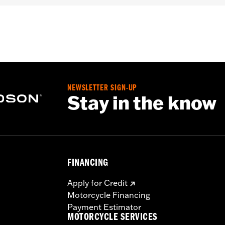
llion and installation instructions
– Go to
www.h-d.com/warranty
for full details
NEWSLETTER SIGN-UP
Stay in the know
FINANCING
Apply for Credit
Motorcycle Financing
Payment Estimator
MOTORCYCLE SERVICES