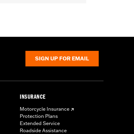
SIGN UP FOR EMAIL
INSURANCE
Motorcycle Insurance
Protection Plans
Extended Service
Roadside Assistance