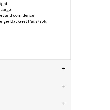
ight
 cargo
rt and confidence
nger Backrest Pads (sold
ackrest P/N 51641-06. Also compatible
A, and 52300556A.