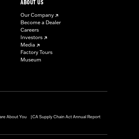
ABOUT US
Our Company
Become a Dealer
Careers
Investors
Media
Factory Tours
Museum
are About You
CA Supply Chain Act Annual Report
|