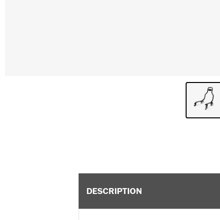
DESCRIPTION