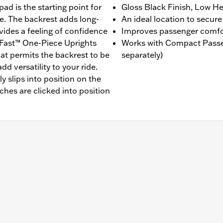
ad is the starting point for
Gloss Black Finish, Low He
e. The backrest adds long-
An ideal location to secure
ides a feeling of confidence
Improves passenger comfo
dFast™ One-Piece Uprights
Works with Compact Passe
hat permits the backrest to be
separately)
d versatility to your ride.
y slips into position on the
tches are clicked into position
ls. Backrest sold separately, recommended for use with b
uding P/N's: 52300559A, 52300558A, 52300555A, 52300617
 Backrest Pad