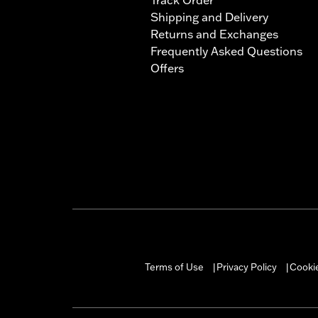
Shipping and Delivery
Returns and Exchanges
Frequently Asked Questions
Offers
Terms of Use
Privacy Policy
Cookie
|
|