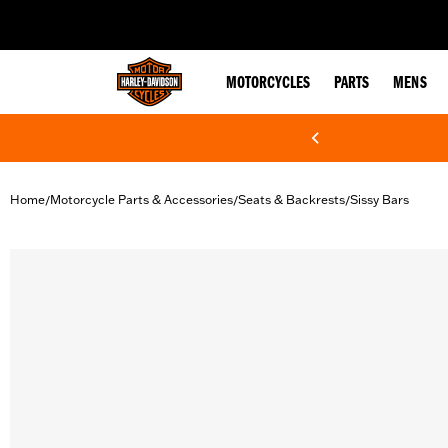
web accessibility
MOTORCYCLES
PARTS
MENS
Home
Motorcycle Parts & Accessories
Seats & Backrests
Sissy Bars
/
/
/