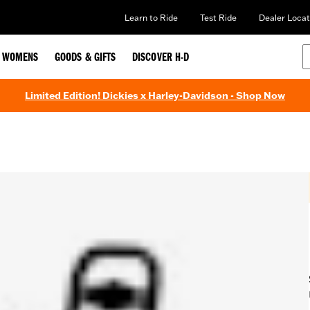
Learn to Ride
Test Ride
Dealer Locat
WOMENS
GOODS & GIFTS
DISCOVER H-D
Limited Edition! Dickies x Harley-Davidson - Shop Now