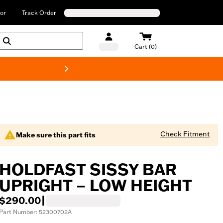
or
Track Order
Cart (0)
New! Harley-Davids
Check Fitment
Make sure this part fits
HOLDFAST SISSY BAR
UPRIGHT – LOW HEIGHT
$290.00
|
Part Number: 52300702A