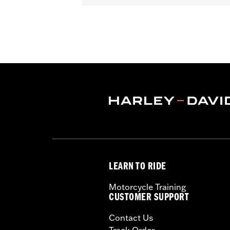
In the Box:
Upright, Bar & Shield meda
WARRANTY:
1 year limited warranty 
LEARN TO RIDE
Motorcycle Training
CUSTOMER SUPPORT
Contact Us
Track Order