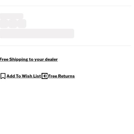
Free Shipping to your dealer
Add To Wish List
Free Returns