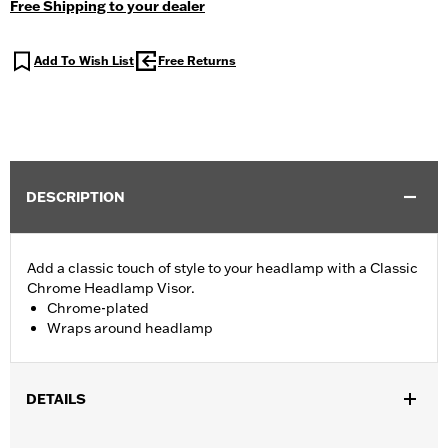
Free Shipping to your dealer
Add To Wish List
Free Returns
DESCRIPTION
Add a classic touch of style to your headlamp with a Classic
Chrome Headlamp Visor.
Chrome-plated
Wraps around headlamp
DETAILS
Fits 7" Headlamp (except '18-later Softail® and '14-later FLH,