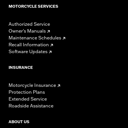
MOTORCYCLE SERVICES
Authorized Service
Owner's Manuals
Maintenance Schedules
Recall Information
Software Updates
INSURANCE
Motorcycle Insurance
Protection Plans
Extended Service
Roadside Assistance
ABOUT US