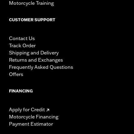
Motorcycle Training
CUSTOMER SUPPORT
Contact Us
Track Order
Shipping and Delivery
Returns and Exchanges
Frequently Asked Questions
Offers
FINANCING
Apply for Credit
Motorcycle Financing
Payment Estimator