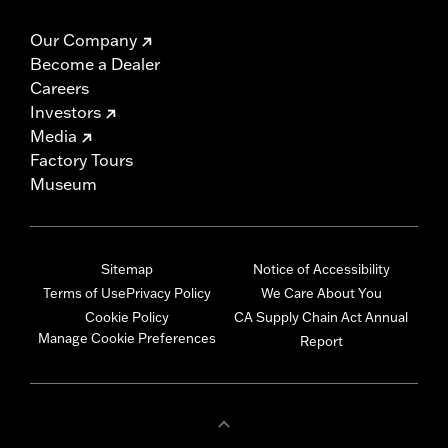
Our Company
Become a Dealer
Careers
Investors
Media
Factory Tours
Museum
Sitemap
Notice of Accessibility
Terms of Use
Privacy Policy
We Care About You
Cookie Policy
CA Supply Chain Act Annual
Manage Cookie Preferences
Report