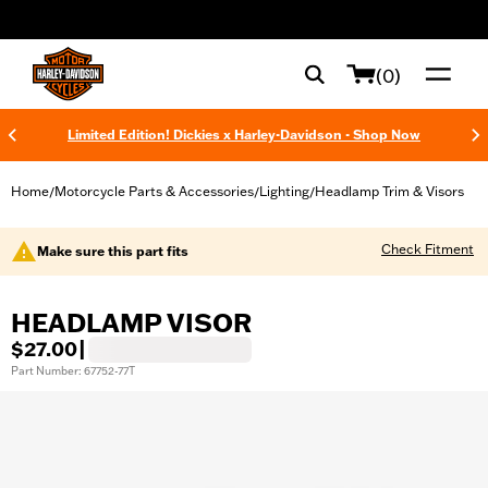
web accessibility
(0)
Limited Edition! Dickies x Harley-Davidson - Shop Now
Home
Motorcycle Parts & Accessories
Lighting
Headlamp Trim & Visors
/
/
/
Check Fitment
Make sure this part fits
HEADLAMP VISOR
$27.00
|
Part Number: 67752-77T