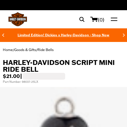
web accessibility
(0)
Limited Edition! Dickies x Harley-Davidson - Shop Now
Home
Goods & Gifts
Ride Bells
/
/
HARLEY-DAVIDSON SCRIPT MINI
RIDE BELL
$21.00
|
Part Number: 98037-25LX