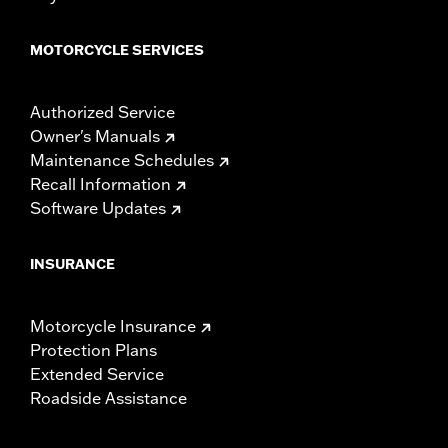
MOTORCYCLE SERVICES
Authorized Service
Owner's Manuals
Maintenance Schedules
Recall Information
Software Updates
INSURANCE
Motorcycle Insurance
Protection Plans
Extended Service
Roadside Assistance