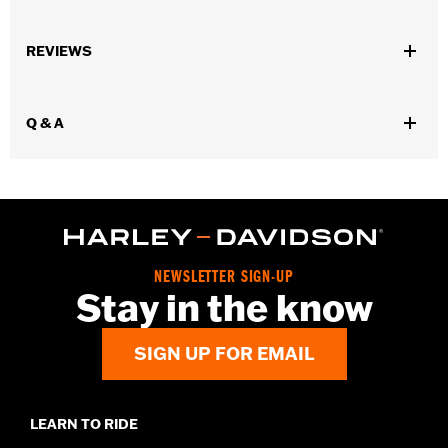
Gender:
Unisex
REVIEWS
Dimension Description:
Length: 3.5"/ Width: 0.7"/ Height: 0.7"
Q & A
NEWSLETTER SIGN-UP
Stay in the know
SIGN UP FOR EMAIL
LEARN TO RIDE