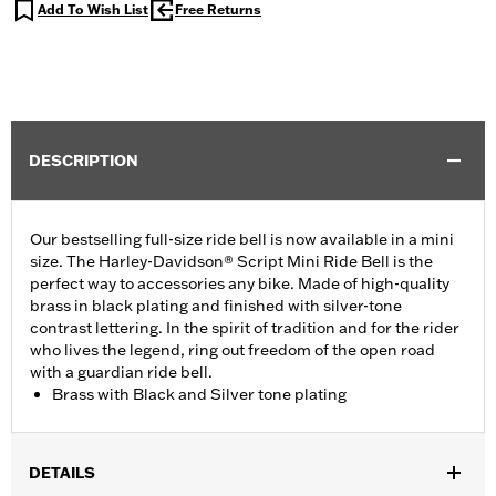
Add To Wish List
Free Returns
DESCRIPTION
Our bestselling full-size ride bell is now available in a mini
size. The Harley-Davidson® Script Mini Ride Bell is the
perfect way to accessories any bike. Made of high-quality
brass in black plating and finished with silver-tone
contrast lettering. In the spirit of tradition and for the rider
who lives the legend, ring out freedom of the open road
with a guardian ride bell.
Brass with Black and Silver tone plating
DETAILS