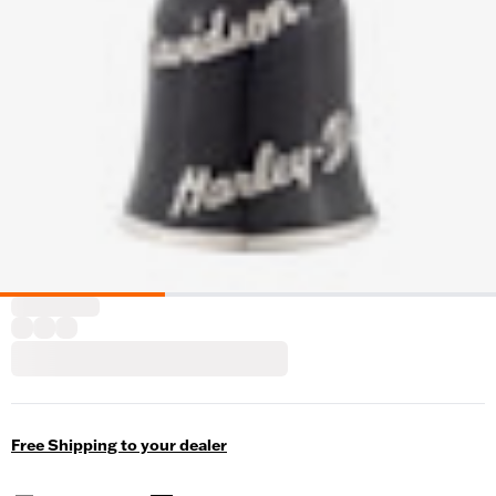
Free Shipping to your dealer