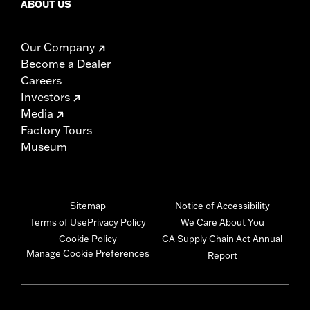
ABOUT US
Our Company
Become a Dealer
Careers
Investors
Media
Factory Tours
Museum
Sitemap
Notice of Accessibility
Terms of Use
Privacy Policy
We Care About You
Cookie Policy
CA Supply Chain Act Annual
Manage Cookie Preferences
Report