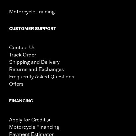
Motorcycle Training
CUSTOMER SUPPORT
Contact Us
Track Order
Shipping and Delivery
Returns and Exchanges
Frequently Asked Questions
Offers
FINANCING
Apply for Credit
Motorcycle Financing
Payment Estimator