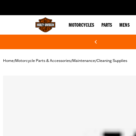
web accessibility
MOTORCYCLES
PARTS
MENS
Home
Motorcycle Parts & Accessories
Maintenance
Cleaning Supplies
/
/
/