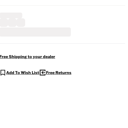
Free Shipping to your dealer
Add To Wish List
Free Returns