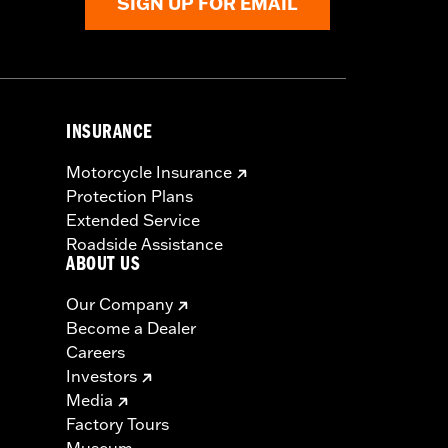
SIGN UP FOR EMAIL
INSURANCE
Motorcycle Insurance
Protection Plans
Extended Service
Roadside Assistance
ABOUT US
Our Company
Become a Dealer
Careers
Investors
Media
Factory Tours
Museum