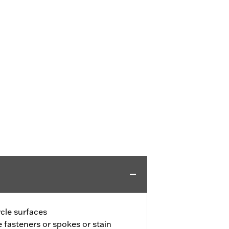
ycle surfaces
 fasteners or spokes or stain