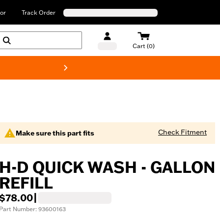
or
Track Order
Cart (0)
New! Harley-Davids
Check Fitment
Make sure this part fits
H-D QUICK WASH - GALLON
REFILL
$78.00
|
Part Number: 93600163