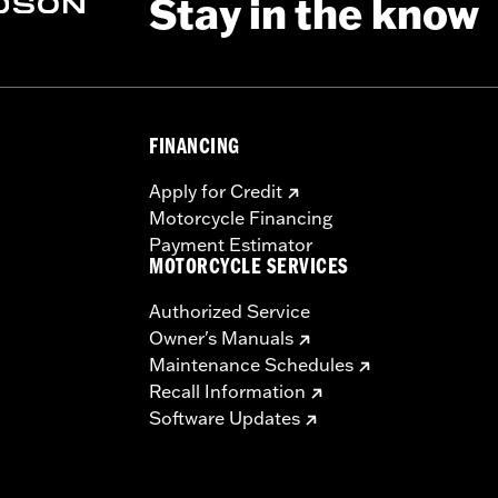
Stay in the know
FINANCING
Apply for Credit
Motorcycle Financing
Payment Estimator
MOTORCYCLE SERVICES
Authorized Service
Owner's Manuals
Maintenance Schedules
Recall Information
Software Updates