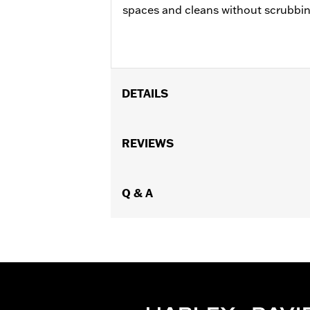
spaces and cleans without scrubbin
DETAILS
Universal
Installation Instructions
REVIEWS
Sold In Units:
Each
In the Box:
Gallon refill bottle
Q & A