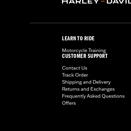
LEARN TO RIDE
Motorcycle Training
CUSTOMER SUPPORT
Contact Us
Track Order
Shipping and Delivery
Returns and Exchanges
Frequently Asked Questions
Offers