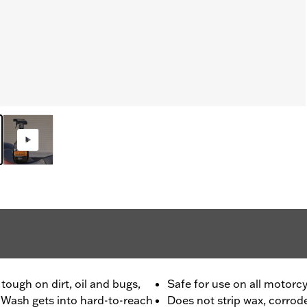
tough on dirt, oil and bugs,
Safe for use on all motorc
 Wash gets into hard-to-reach
Does not strip wax, corrode