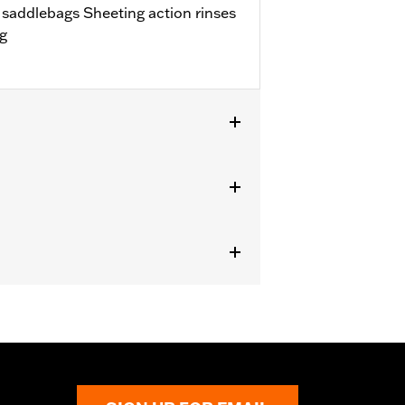
d saddlebags Sheeting action rinses
ng