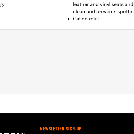
g.
leather and vinyl seats an
clean and prevents spotti
Gallon refill
NEWSLETTER SIGN-UP