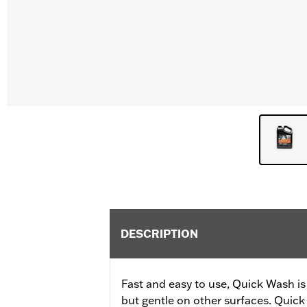
DESCRIPTION
Fast and easy to use, Quick Wash is 
but gentle on other surfaces. Quick