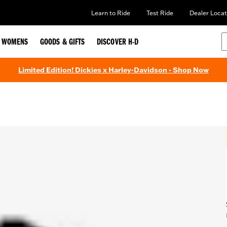
Learn to Ride
Test Ride
Dealer Locat
WOMENS
GOODS & GIFTS
DISCOVER H-D
Limited Edition! Dickies x Harley-Davidson - Shop Now