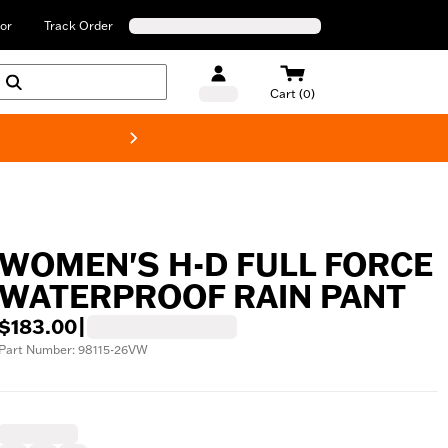
or
Track Order
Cart (0)
New! Harley-Davids
WOMEN'S H-D FULL FORCE
WATERPROOF RAIN PANT
$183.00
|
Part Number: 98115-26VW