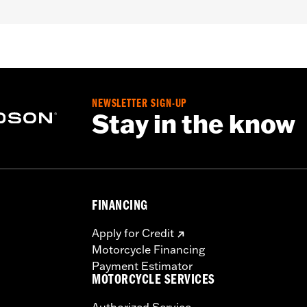
NEWSLETTER SIGN-UP
Stay in the know
FINANCING
Apply for Credit
Motorcycle Financing
Payment Estimator
MOTORCYCLE SERVICES
Authorized Service