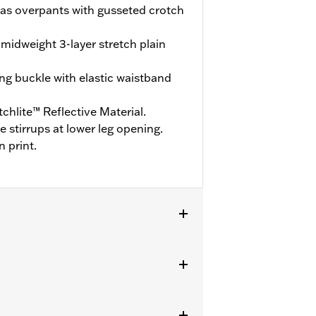
t as overpants with gusseted crotch
midweight 3-layer stretch plain
ng buckle with elastic waistband
hlite™ Reflective Material.
stirrups at lower leg opening.
n print.