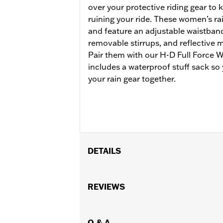
over your protective riding gear to
ruining your ride. These women’s ra
and feature an adjustable waistband
removable stirrups, and reflective ma
Pair them with our H-D Full Force W
includes a waterproof stuff sack so
your rain gear together.
DETAILS
Gender:
Women
Functional Features:
REVIEWS
Waterproof
,
Se
WARRANTY:
1 year limited warranty 
Origin:
Imported
Q & A