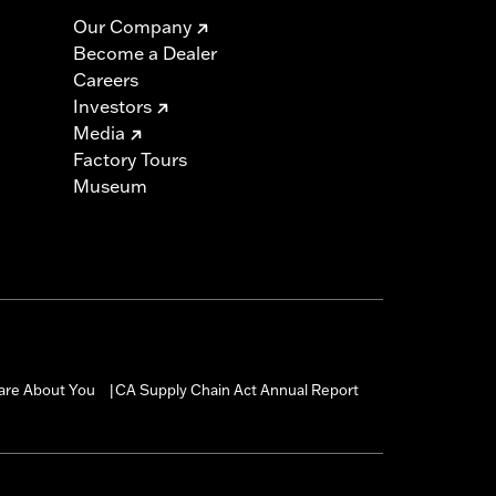
Our Company
Become a Dealer
Careers
Investors
Media
Factory Tours
Museum
are About You
CA Supply Chain Act Annual Report
|