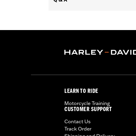
LEARN TO RIDE
Motorcycle Training
CUSTOMER SUPPORT
Contact Us
Track Order
Shipping and Delivery