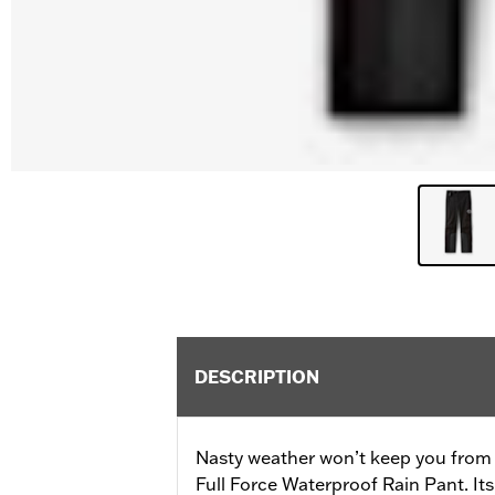
DESCRIPTION
Nasty weather won’t keep you from 
Full Force Waterproof Rain Pant. Its