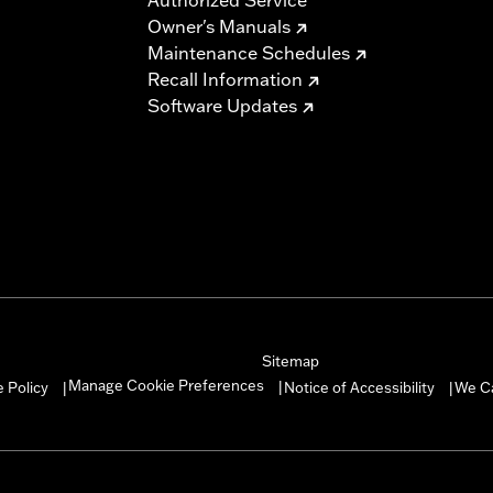
Owner's Manuals
Maintenance Schedules
Recall Information
Software Updates
Sitemap
Manage Cookie Preferences
 Policy
Notice of Accessibility
We C
|
|
|