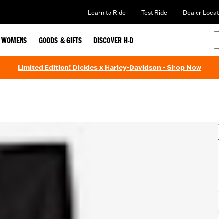
Learn to Ride
Test Ride
Dealer Locat
WOMENS
GOODS & GIFTS
DISCOVER H-D
Limited Edition! Dickies x Harley-Davidson - Shop Now