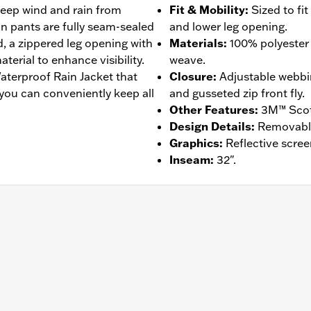
 keep wind and rain from
Fit & Mobility
:
Sized to fi
in pants are fully seam-sealed
and lower leg opening.
, a zippered leg opening with
Materials
:
100% polyester 
terial to enhance visibility.
weave.
aterproof Rain Jacket that
Closure
:
Adjustable webbi
 you can conveniently keep all
and gusseted zip front fly.
Other Features
:
3M™ Scotc
Design Details
:
Removable 
Graphics
:
Reflective scree
Inseam
:
32".
am Sealed
,
Reflective
– Go to
www.h-d.com/warranty
for full details