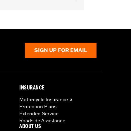
SIGN UP FOR EMAIL
INSURANCE
Motorcycle Insurance
Protection Plans
Extended Service
Roadside Assistance
ABOUT US