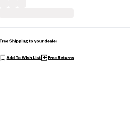
Free Shipping to your dealer
Add To Wish List
Free Returns