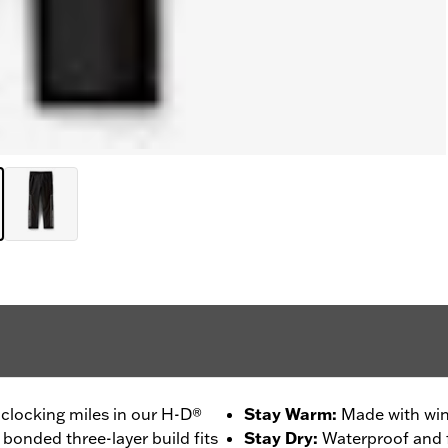
clocking miles in our H-D®
Stay Warm
:
Made with win
 bonded three-layer build fits
Stay Dry
:
Waterproof and f