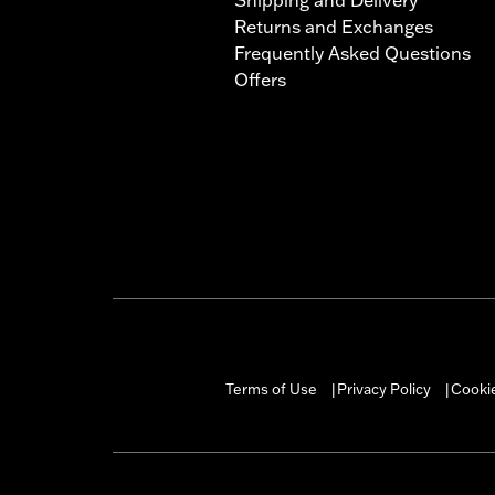
Returns and Exchanges
Frequently Asked Questions
Offers
Terms of Use
Privacy Policy
Cookie
|
|