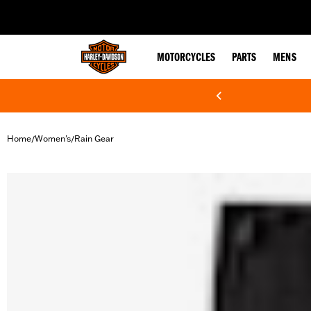
web accessibility
MOTORCYCLES
PARTS
MENS
Home
Women's
Rain Gear
/
/