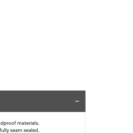
dproof materials.
ully seam sealed.