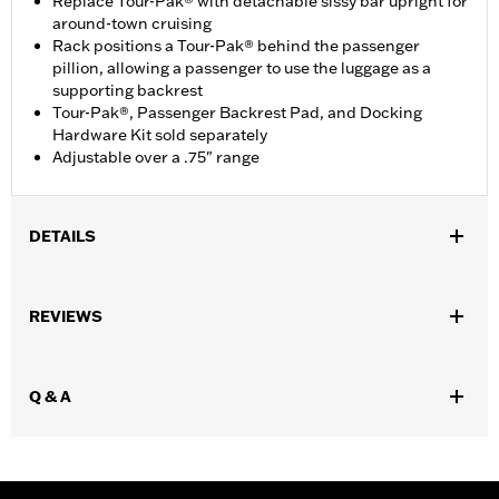
Replace Tour-Pak® with detachable sissy bar upright for
around-town cruising
Rack positions a Tour-Pak® behind the passenger
pillion, allowing a passenger to use the luggage as a
supporting backrest
Tour-Pak®, Passenger Backrest Pad, and Docking
Hardware Kit sold separately
Adjustable over a .75" range
DETAILS
Fits '97-'08 Road King®, FLHT, FLHX and FLTR models equipped
with required docking hardware. FLTR and FLHX models
REVIEWS
require Antenna Relocation Kit P/N 76326-00A. Does not fit with
Layback License Plate Mounting Kit P/N 53385-00. Some EU
registration plates may interfere with Tour-Pak® Rack. Models
Q & A
with rear fender tip trim can be adapted with the separate
purchase of License Plate Relocation Kit P/N 60095-00A.
Installation Instructions
Adjustable:
Yes