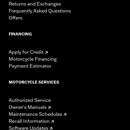
Returns and Exchanges
Frequently Asked Questions
Offers
FINANCING
Apply for Credit
Motorcycle Financing
Payment Estimator
MOTORCYCLE SERVICES
Authorized Service
Owner's Manuals
Maintenance Schedules
Recall Information
Software Updates