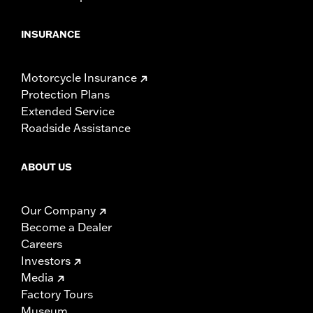
INSURANCE
Motorcycle Insurance
Protection Plans
Extended Service
Roadside Assistance
ABOUT US
Our Company
Become a Dealer
Careers
Investors
Media
Factory Tours
Museum