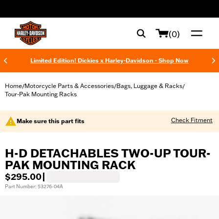
web accessibility
(0)
Limited Edition! Dickies x Harley-Davidson - Shop Now
Home
Motorcycle Parts & Accessories
Bags, Luggage & Racks
/
/
/
Tour-Pak Mounting Racks
Check Fitment
Make sure this part fits
H-D DETACHABLES TWO-UP TOUR-
PAK MOUNTING RACK
$295.00
|
Part Number: 53276-04A