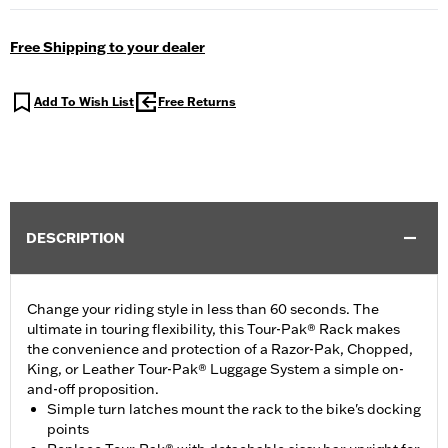
Free Shipping to your dealer
Add To Wish List
Free Returns
DESCRIPTION
Change your riding style in less than 60 seconds. The
ultimate in touring flexibility, this Tour-Pak® Rack makes
the convenience and protection of a Razor-Pak, Chopped,
King, or Leather Tour-Pak® Luggage System a simple on-
and-off proposition.
Simple turn latches mount the rack to the bike's docking
points