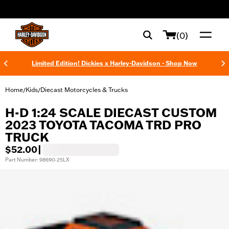
web accessibility
(0)
Limited Edition! Dickies x Harley-Davidson - Shop Now
Home
Kids
Diecast Motorcycles & Trucks
/
/
H-D 1:24 SCALE DIECAST CUSTOM
2023 TOYOTA TACOMA TRD PRO
TRUCK
$52.00
|
Part Number: 98690-25LX