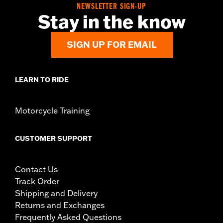
NEWSLETTER SIGN-UP
Stay in the know
SIGN UP FOR EMAIL
LEARN TO RIDE
Motorcycle Training
CUSTOMER SUPPORT
Contact Us
Track Order
Shipping and Delivery
Returns and Exchanges
Frequently Asked Questions