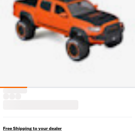
Free Shipping to your dealer