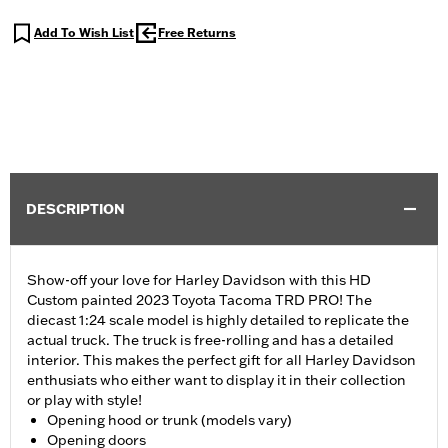
Add To Wish List
Free Returns
DESCRIPTION
Show-off your love for Harley Davidson with this HD
Custom painted 2023 Toyota Tacoma TRD PRO! The
diecast 1:24 scale model is highly detailed to replicate the
actual truck. The truck is free-rolling and has a detailed
interior. This makes the perfect gift for all Harley Davidson
enthusiats who either want to display it in their collection
or play with style!
Opening hood or trunk (models vary)
Opening doors