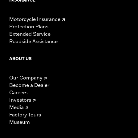
Motorcycle Insurance
Protection Plans
Extended Service
Roadside Assistance
ABOUT US
Our Company
Become a Dealer
Careers
Investors
Media
Factory Tours
Museum