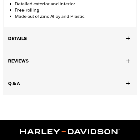
Detailed exterior and interior
Free-rolling
Made out of Zinc Alloy and Plastic
DETAILS
Gender:
Unisex
,
,
,
REVIEWS
Functional Features:
Steerable
Free-rolling
Highly Detailed
Opening Doors
Origin:
Imported
Q & A
Dimension Description:
8.11" x 3.66" x 3.15" (Truck)