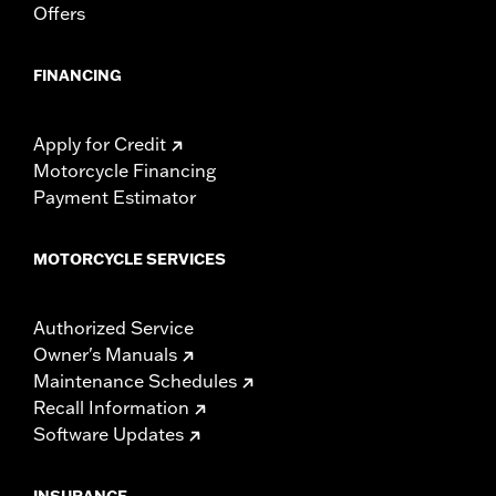
Offers
FINANCING
Apply for Credit
Motorcycle Financing
Payment Estimator
MOTORCYCLE SERVICES
Authorized Service
Owner's Manuals
Maintenance Schedules
Recall Information
Software Updates
INSURANCE