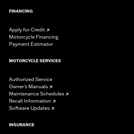
locations. Check local laws to ensure your motorcycle
meets applicable regulations.
FINANCING
Apply for Credit
Motorcycle Financing
Payment Estimator
MOTORCYCLE SERVICES
Authorized Service
Owner's Manuals
Maintenance Schedules
Recall Information
Software Updates
INSURANCE