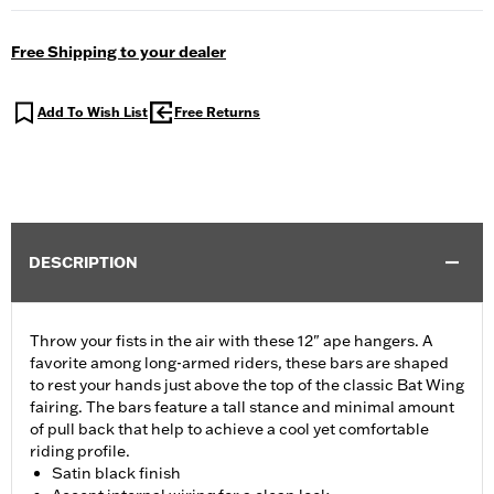
Free Shipping to your dealer
Add To Wish List
Free Returns
DESCRIPTION
Throw your fists in the air with these 12" ape hangers. A
favorite among long-armed riders, these bars are shaped
to rest your hands just above the top of the classic Bat Wing
fairing. The bars feature a tall stance and minimal amount
of pull back that help to achieve a cool yet comfortable
riding profile.
Satin black finish