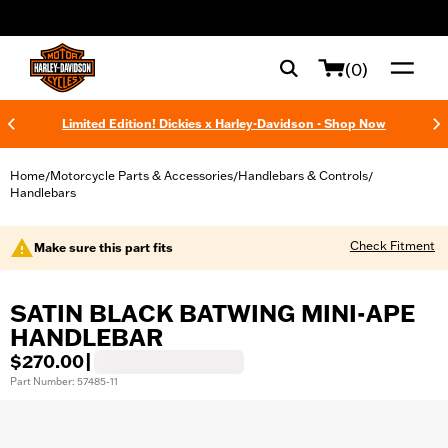
web accessibility
(0)
Limited Edition! Dickies x Harley-Davidson - Shop Now
Home
Motorcycle Parts & Accessories
Handlebars & Controls
/
/
/
Handlebars
Check Fitment
Make sure this part fits
SATIN BLACK BATWING MINI-APE
HANDLEBAR
$270.00
|
Part Number: 57485-11