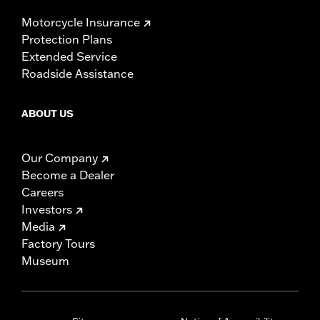
Motorcycle Insurance
Protection Plans
Extended Service
Roadside Assistance
ABOUT US
Our Company
Become a Dealer
Careers
Investors
Media
Factory Tours
Museum