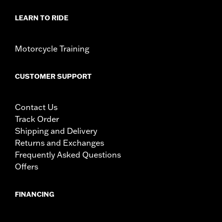
LEARN TO RIDE
Motorcycle Training
CUSTOMER SUPPORT
Contact Us
Track Order
Shipping and Delivery
Returns and Exchanges
Frequently Asked Questions
Offers
FINANCING