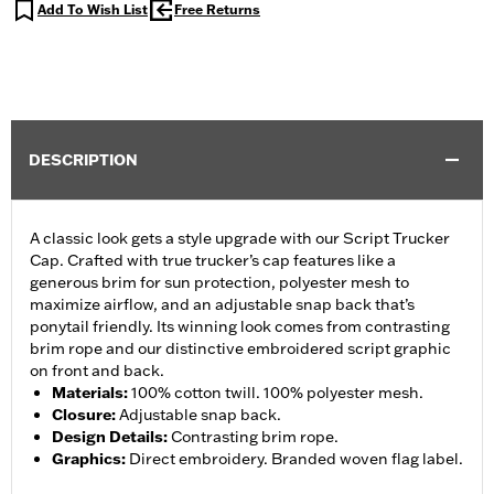
Add To Wish List
Free Returns
DESCRIPTION
A classic look gets a style upgrade with our Script Trucker
Cap. Crafted with true trucker’s cap features like a
generous brim for sun protection, polyester mesh to
maximize airflow, and an adjustable snap back that’s
ponytail friendly. Its winning look comes from contrasting
brim rope and our distinctive embroidered script graphic
on front and back.
Materials
:
100% cotton twill. 100% polyester mesh.
Closure
:
Adjustable snap back.
Design Details
:
Contrasting brim rope.
Graphics
:
Direct embroidery. Branded woven flag label.