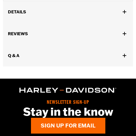
DETAILS
Gender:
Unisex
REVIEWS
WARRANTY:
90 day limited warranty – Go to
www.h-
d.com/warranty
for full details
Origin:
Imported
Q & A
NEWSLETTER SIGN-UP
Stay in the know
SIGN UP FOR EMAIL