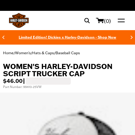
web accessibility
(0)
Limited Edition! Dickies x Harley-Davidson - Shop Now
Home
Women's
Hats & Caps
Baseball Caps
/
/
/
WOMEN'S HARLEY-DAVIDSON
SCRIPT TRUCKER CAP
$46.00
|
Part Number: 99410-25VW