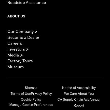
Roadside Assistance
ABOUT US
Our Company
Become a Dealer
Careers
Investors
Media
Factory Tours
Museum
Sitemap
Notice of Accessibility
Terms of Use
Privacy Policy
We Care About You
Cookie Policy
CA Supply Chain Act Annual
Manage Cookie Preferences
Report