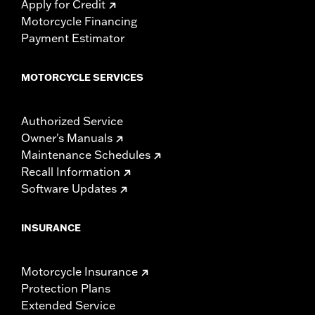
Apply for Credit
Motorcycle Financing
Payment Estimator
MOTORCYCLE SERVICES
Authorized Service
Owner's Manuals
Maintenance Schedules
Recall Information
Software Updates
INSURANCE
Motorcycle Insurance
Protection Plans
Extended Service