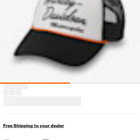
Free Shipping to your dealer