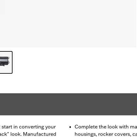
 start in converting your
Complete the look with ma
lack" look. Manufactured
housings, rocker covers, 