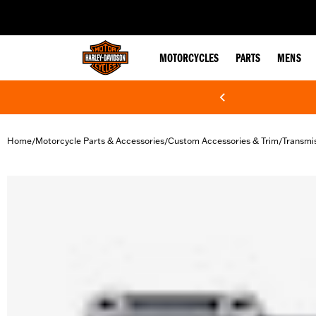
web accessibility
MOTORCYCLES
PARTS
MENS
Home
Motorcycle Parts & Accessories
Custom Accessories & Trim
Transmi
/
/
/