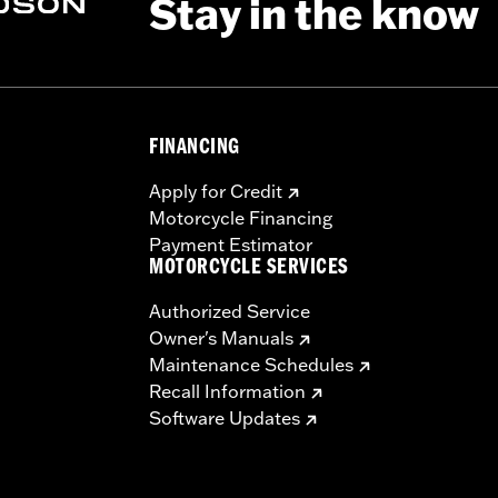
Stay in the know
FINANCING
Apply for Credit
Motorcycle Financing
Payment Estimator
MOTORCYCLE SERVICES
Authorized Service
Owner's Manuals
Maintenance Schedules
Recall Information
Software Updates