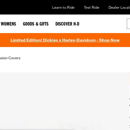
Learn to Ride
Test Ride
Dealer Locat
WOMENS
GOODS & GIFTS
DISCOVER H-D
Limited Edition! Dickies x Harley-Davidson - Shop Now
ssion Covers