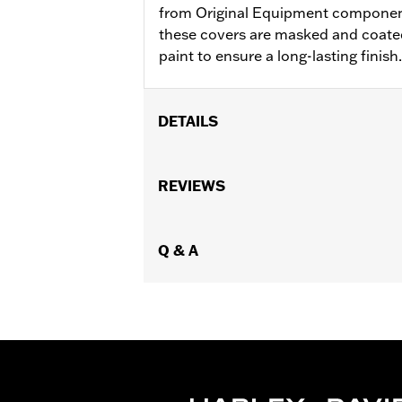
from Original Equipment components
these covers are masked and coated
paint to ensure a long-lasting finish.
DETAILS
Fits '06-'17 Dyna®, '07-'17 Softail®, '0
Sold In Units:
REVIEWS
Each
In the Box:
Transmission mach cover
WARRANTY:
1 year limited warranty 
NOTES:
Q & A
Removing and installing engin