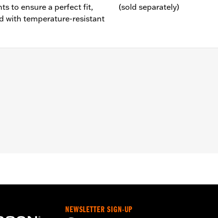
 to ensure a perfect fit,
(sold separately)
 with temperature-resistant
7-'16 Touring and Trike models.
 and vent hose
– Go to
www.h-d.com/warranty
for full details
e covers may require purchase of new gaskets. See dealer f
NEWSLETTER SIGN-UP