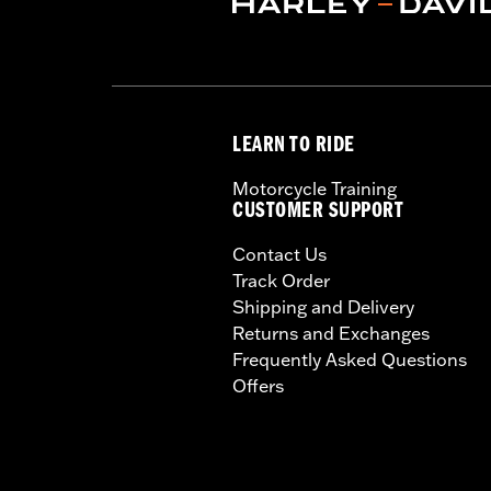
LEARN TO RIDE
Motorcycle Training
CUSTOMER SUPPORT
Contact Us
Track Order
Shipping and Delivery
Returns and Exchanges
Frequently Asked Questions
Offers