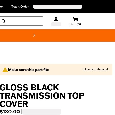
or
Track Order
Cart (0)
New! Harley-Davids
Check Fitment
Make sure this part fits
GLOSS BLACK
TRANSMISSION TOP
COVER
$130.00
|