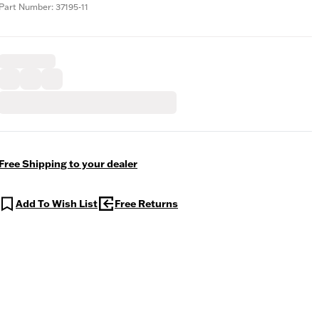
Part Number: 37195-11
Free Shipping to your dealer
Add To Wish List
Free Returns