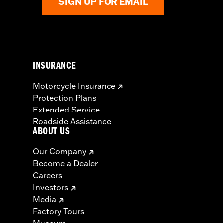
SIGN UP FOR EMAIL
INSURANCE
Motorcycle Insurance
Protection Plans
Extended Service
Roadside Assistance
ABOUT US
Our Company
Become a Dealer
Careers
Investors
Media
Factory Tours
Museum