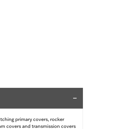
tching primary covers, rocker
cam covers and transmission covers