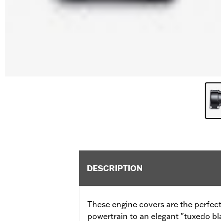
DESCRIPTION
These engine covers are the perfect
powertrain to an elegant "tuxedo b