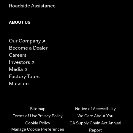
Roadside Assistance
ABOUT US
Our Company
Become a Dealer
Careers
Investors
Media
Factory Tours
Museum
Sitemap
Notice of Accessibility
Terms of Use
Privacy Policy
We Care About You
Cookie Policy
CA Supply Chain Act Annual
Manage Cookie Preferences
Report