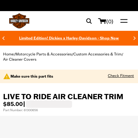
web accessibility
(0)
Limited Edition! Dickies x Harley-Davidson - Shop Now
Home
Motorcycle Parts & Accessories
Custom Accessories & Trim
/
/
/
Air Cleaner Covers
Check Fitment
Make sure this part fits
LIVE TO RIDE AIR CLEANER TRIM
$85.00
|
Part Number: 61300656