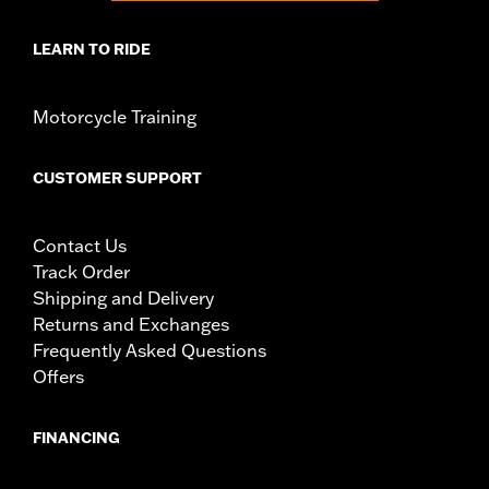
LEARN TO RIDE
Motorcycle Training
CUSTOMER SUPPORT
Contact Us
Track Order
Shipping and Delivery
Returns and Exchanges
Frequently Asked Questions
Offers
FINANCING