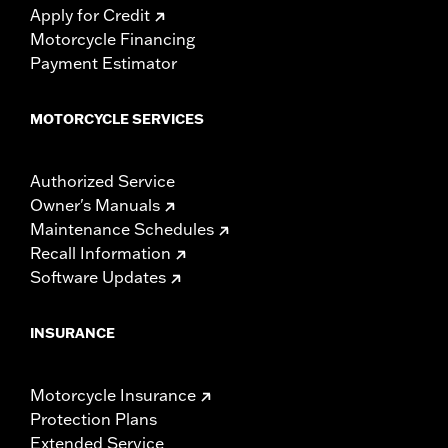
Apply for Credit
Motorcycle Financing
Payment Estimator
MOTORCYCLE SERVICES
Authorized Service
Owner's Manuals
Maintenance Schedules
Recall Information
Software Updates
INSURANCE
Motorcycle Insurance
Protection Plans
Extended Service