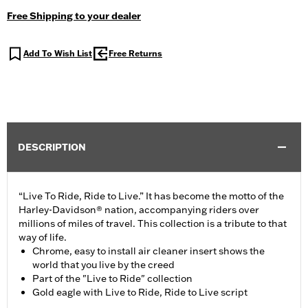
Free Shipping to your dealer
Add To Wish List
Free Returns
DESCRIPTION
“Live To Ride, Ride to Live.” It has become the motto of the
Harley-Davidson® nation, accompanying riders over
millions of miles of travel. This collection is a tribute to that
way of life.
Chrome, easy to install air cleaner insert shows the
world that you live by the creed
Part of the "Live to Ride" collection
Gold eagle with Live to Ride, Ride to Live script