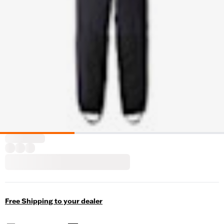
Free Shipping to your dealer