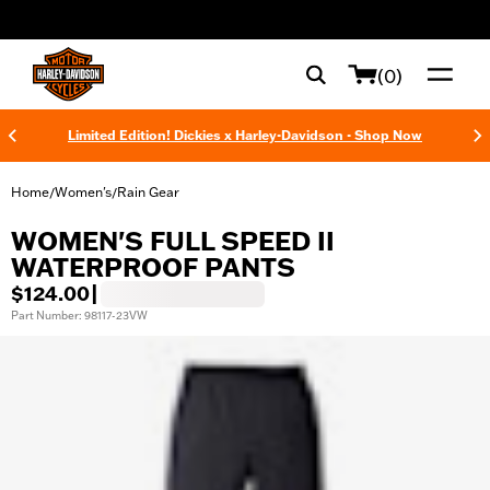
web accessibility
(0)
Limited Edition! Dickies x Harley-Davidson - Shop Now
Home
Women's
Rain Gear
/
/
WOMEN'S FULL SPEED II
WATERPROOF PANTS
$124.00
|
Part Number: 98117-23VW