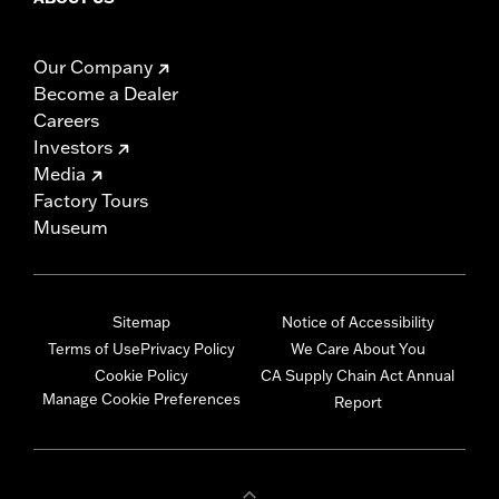
Our Company
Become a Dealer
Careers
Investors
Media
Factory Tours
Museum
Sitemap
Notice of Accessibility
Terms of Use
Privacy Policy
We Care About You
Cookie Policy
CA Supply Chain Act Annual
Manage Cookie Preferences
Report