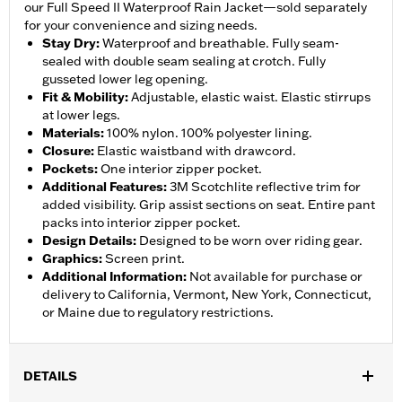
our Full Speed II Waterproof Rain Jacket—sold separately
for your convenience and sizing needs.
Stay Dry
:
Waterproof and breathable. Fully seam-
sealed with double seam sealing at crotch. Fully
gusseted lower leg opening.
Fit & Mobility
:
Adjustable, elastic waist. Elastic stirrups
at lower legs.
Materials
:
100% nylon. 100% polyester lining.
Closure
:
Elastic waistband with drawcord.
Pockets
:
One interior zipper pocket.
Additional Features
:
3M Scotchlite reflective trim for
added visibility. Grip assist sections on seat. Entire pant
packs into interior zipper pocket.
Design Details
:
Designed to be worn over riding gear.
Graphics
:
Screen print.
Additional Information
:
Not available for purchase or
delivery to California, Vermont, New York, Connecticut,
or Maine due to regulatory restrictions.
DETAILS