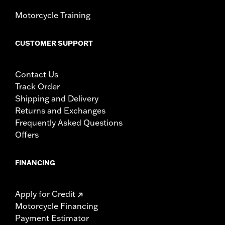
Motorcycle Training
CUSTOMER SUPPORT
Contact Us
Track Order
Shipping and Delivery
Returns and Exchanges
Frequently Asked Questions
Offers
FINANCING
Apply for Credit
Motorcycle Financing
Payment Estimator