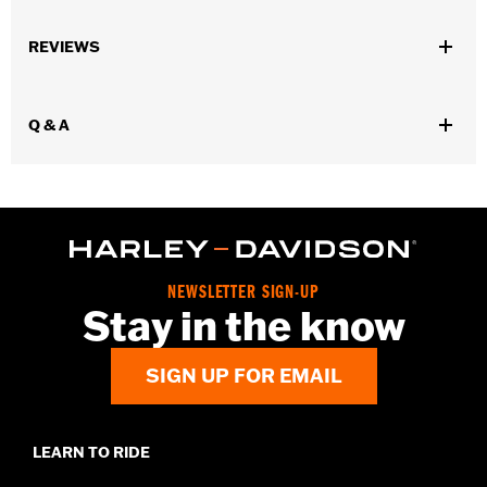
Gender:
Women
,
,
,
REVIEWS
Functional Features:
Waterproof
Breathable
Seam Sealed
,
,
,
Adjustable Waist
Interior Zipper
Reflective
Zipper Pockets
WARRANTY:
90 day limited warranty - Go to
www.h-
Q & A
d.com/warranty
for full details
Pant Style:
Traditional
Shop To Be:
Dry
Material:
Nylon
Origin:
Imported
NEWSLETTER SIGN-UP
Stay in the know
SIGN UP FOR EMAIL
LEARN TO RIDE