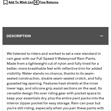
Add To Wish List
Free Returns
DESCRIPTION
We listened to riders and worked to set a new standard in
rain gear with our Full Speed II Waterproof Rain Pants.
Made from a lightweight cut of nylon and fully lined for a
better, more breathable feel with reflective trim for added
visibility. Water stands no chance, thanks to its seam-
sealed construction, double seam-sealed crotch, and fully
gusseted leg opening. Features heat shields at the inner
lower legs, and silicone grip assist sections on the seat. Its
versatile design fits over riding gear with pocket space to
keep your essentials dry, plus the entire pant packs into the
interior zipper pocket for easy storage. Rain can pour but
you’re still riding, especially when you pair these pants with