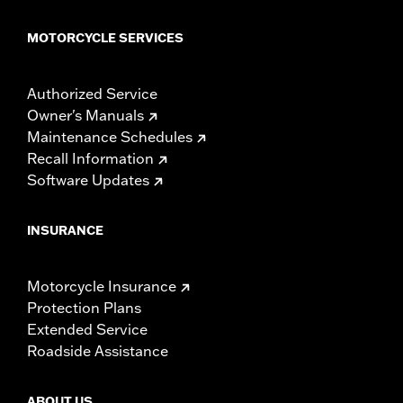
MOTORCYCLE SERVICES
Authorized Service
Owner's Manuals
Maintenance Schedules
Recall Information
Software Updates
INSURANCE
Motorcycle Insurance
Protection Plans
Extended Service
Roadside Assistance
ABOUT US