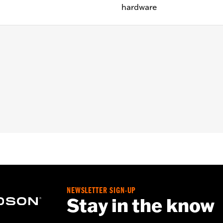
hardware
le Nut Covers on '18-later Softail® models. Does not fit F
 and right adapters and all hardware.
– Go to
www.h-d.com/warranty
for full details
NEWSLETTER SIGN-UP
Stay in the know