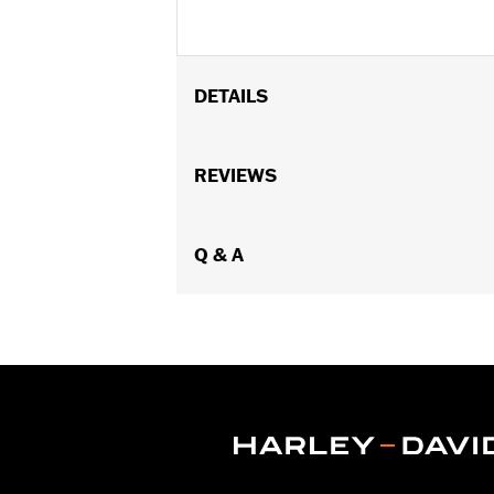
DETAILS
Required for installation of Front Ax
FXLRST models.
REVIEWS
Installation Instructions
Sold In Units:
Each
In the Box:
Q & A
Threaded axle spacer, left
WARRANTY:
1 year limited warranty 