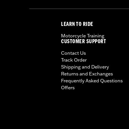
LEARN TO RIDE
Motorcycle Training
CUSTOMER SUPPORT
Contact Us
Track Order
Shipping and Delivery
Returns and Exchanges
Frequently Asked Questions
Offers