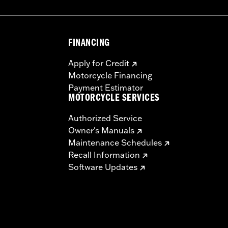
FINANCING
Apply for Credit
Motorcycle Financing
Payment Estimator
MOTORCYCLE SERVICES
Authorized Service
Owner's Manuals
Maintenance Schedules
Recall Information
Software Updates