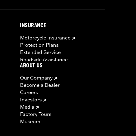
INSURANCE
Motorcycle Insurance
Protection Plans
Extended Service
Roadside Assistance
ABOUT US
Our Company
Become a Dealer
Careers
Investors
Media
Factory Tours
Museum