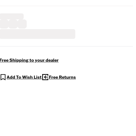
Free Shipping to your dealer
Add To Wish List
Free Returns