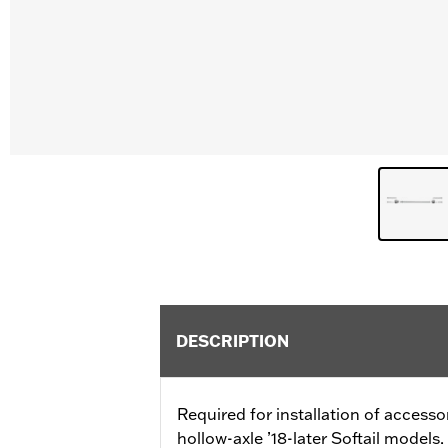
DESCRIPTION
Required for installation of access
hollow-axle ’18-later Softail models.