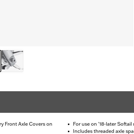
ory Front Axle Covers on
For use on '18-later Softai
Includes threaded axle spac