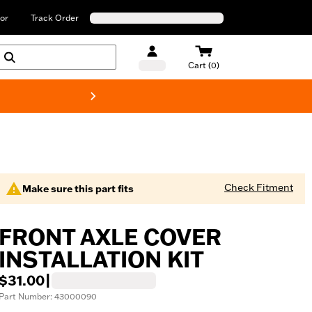
or
Track Order
Cart (0)
New! Harley-Davids
Check Fitment
Make sure this part fits
FRONT AXLE COVER
INSTALLATION KIT
$31.00
|
Part Number: 43000090