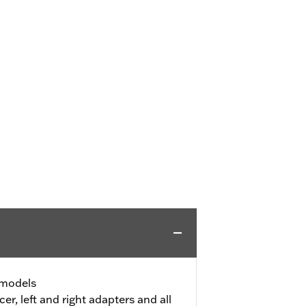
l models
er, left and right adapters and all