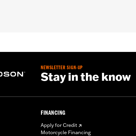
ing Support P/N 47201045 or P/N 47201044. Not compatible 
tional details
ers, storage compartment, mounting hardware, installation i
– Go to
www.h-d.com/warranty
for full details
NEWSLETTER SIGN-UP
Stay in the know
FINANCING
Apply for Credit
Motorcycle Financing