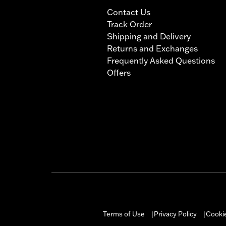
Contact Us
Track Order
Shipping and Delivery
Returns and Exchanges
Frequently Asked Questions
Offers
Terms of Use
Privacy Policy
Cookie
|
|