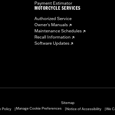
Payment Estimator
MOTORCYCLE SERVICES
Authorized Service
Owner's Manuals
Maintenance Schedules
Recall Information
Software Updates
Sitemap
Manage Cookie Preferences
 Policy
Notice of Accessibility
We C
|
|
|