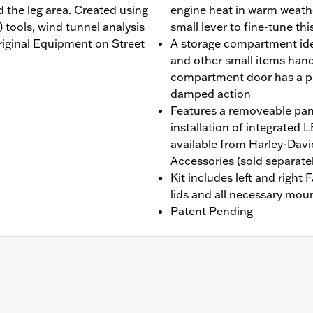
 the leg area. Created using
engine heat in warm weathe
tools, wind tunnel analysis
small lever to fine-tune thi
Original Equipment on Street
A storage compartment idea
and other small items handy 
compartment door has a p
damped action
Features a removeable pane
installation of integrate
available from Harley-Dav
Accessories (sold separatel
Kit includes left and right
lids and all necessary mou
Patent Pending
 Does not fit models with inverted forks. Original equipm
N 49000284 or P/N 49000285 is required for installation. 