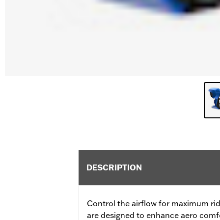
DESCRIPTION
Control the airflow for maximum rid
are designed to enhance aero comfor