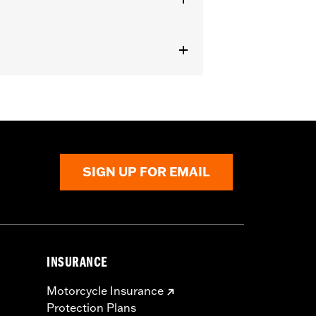
with Heavy Breather Air Cleaners.
nstructions
SIGN UP FOR EMAIL
INSURANCE
Motorcycle Insurance
Protection Plans