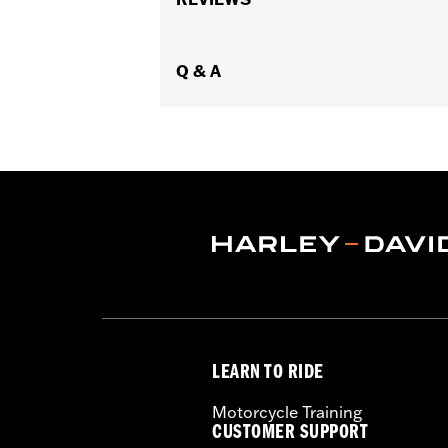
additional separate purchase of Fair
Installation Instructions
Sold Separately:
Q & A
See fitment for addi
Sold In Units:
Pair
In the Box:
Left and right fairing low
WARRANTY:
1 year limited warranty 
LEARN TO RIDE
Motorcycle Training
CUSTOMER SUPPORT