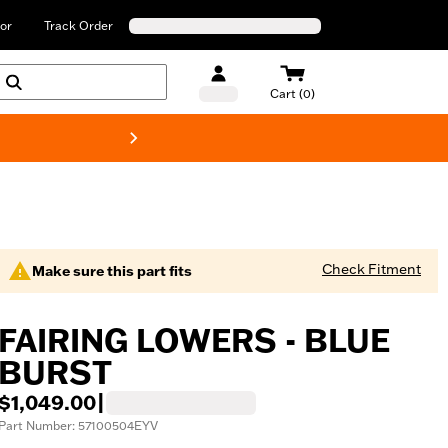
or
Track Order
Cart (0)
New! Harley-Davids
Check Fitment
Make sure this part fits
FAIRING LOWERS - BLUE
BURST
$1,049.00
|
Part Number: 57100504EYV