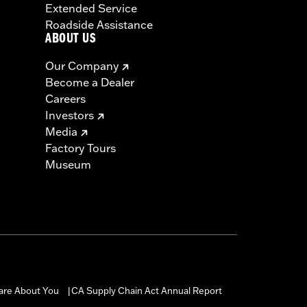
Extended Service
Roadside Assistance
ABOUT US
Our Company
Become a Dealer
Careers
Investors
Media
Factory Tours
Museum
are About You
CA Supply Chain Act Annual Report
|