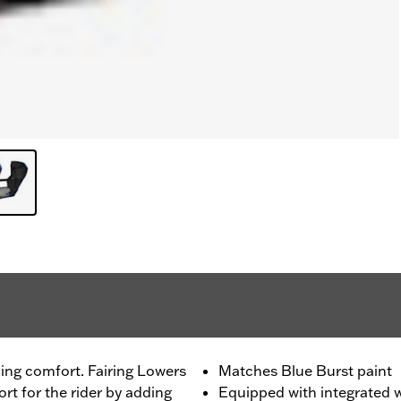
ing comfort. Fairing Lowers
Matches Blue Burst paint
t for the rider by adding
Equipped with integrated w