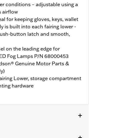
r conditions – adjustable using a
s airflow
l for keeping gloves, keys, wallet
is built into each fairing lower -
ush-button latch and smooth,
l on the leading edge for
d LED Fog Lamps P/N 68000453
idson® Genuine Motor Parts &
y)
 Fairing Lower, storage compartment
nting hardware
ent on ‘25-later FLHXU models.
Road Glide models require the