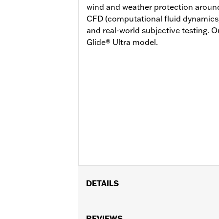
wind and weather protection around
CFD (computational fluid dynamics) 
and real-world subjective testing. 
Glide® Ultra model.
DETAILS
Fits ‘24-later FLHX and FLTRX models.
Separate purchase of Engine Guard P/
REVIEWS