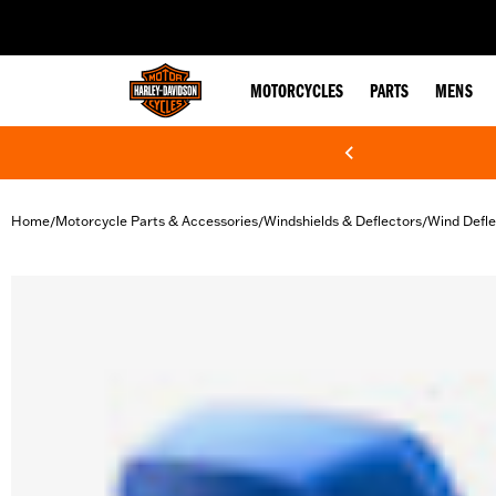
web accessibility
MOTORCYCLES
PARTS
MENS
Home
Motorcycle Parts & Accessories
Windshields & Deflectors
Wind Defle
/
/
/