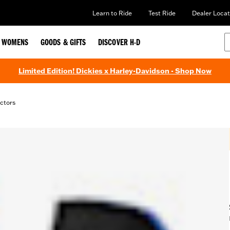
Learn to Ride
Test Ride
Dealer Locat
WOMENS
GOODS & GIFTS
DISCOVER H-D
Limited Edition! Dickies x Harley-Davidson - Shop Now
ctors