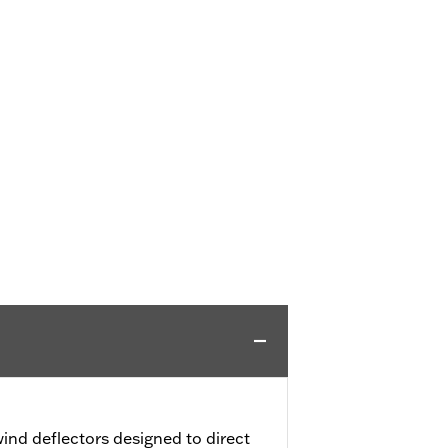
ind deflectors designed to direct