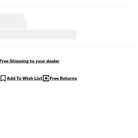
Free Shipping to your dealer
Add To Wish List
Free Returns