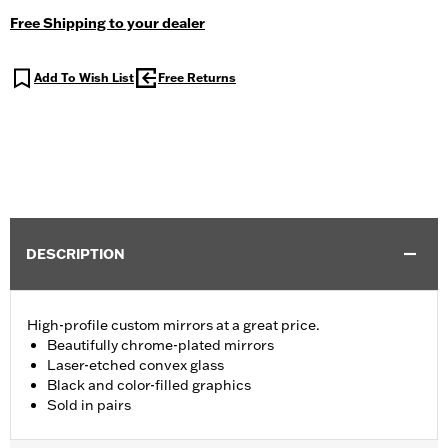
Free Shipping to your dealer
Add To Wish List
Free Returns
DESCRIPTION
High-profile custom mirrors at a great price.
Beautifully chrome-plated mirrors
Laser-etched convex glass
Black and color-filled graphics
Sold in pairs