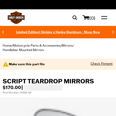
web accessibility
(0)
Limited Edition! Dickies x Harley-Davidson - Shop Now
Home
Motorcycle Parts & Accessories
Mirrors
/
/
/
Handlebar Mounted Mirrors
Check Fitment
Make sure this part fits
SCRIPT TEARDROP MIRRORS
$170.00
|
Part Number: 91968-98