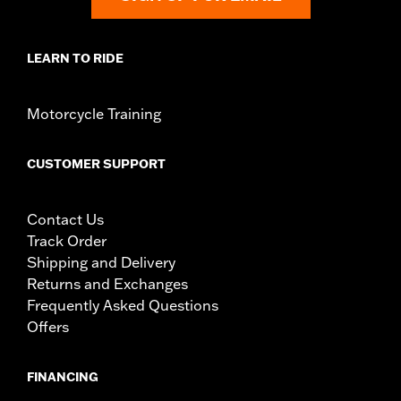
operating the motorcycle, check to ensure that the
mirrors provide the operator a clear view to the rear.
LEARN TO RIDE
Motorcycle Training
CUSTOMER SUPPORT
Contact Us
Track Order
Shipping and Delivery
Returns and Exchanges
Frequently Asked Questions
Offers
FINANCING