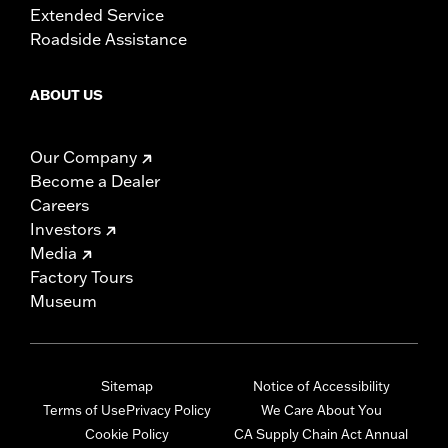
Extended Service
Roadside Assistance
ABOUT US
Our Company
Become a Dealer
Careers
Investors
Media
Factory Tours
Museum
Sitemap
Notice of Accessibility
Terms of Use
Privacy Policy
We Care About You
Cookie Policy
CA Supply Chain Act Annual