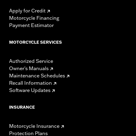
Apply for Credit
Motorcycle Financing
Payment Estimator
MOTORCYCLE SERVICES
Authorized Service
Owner's Manuals
Maintenance Schedules
Recall Information
Software Updates
INSURANCE
Motorcycle Insurance
Protection Plans