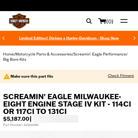
web accessibility
(0)
Limited Edition! Dickies x Harley-Davidson - Shop Now
Home
Motorcycle Parts & Accessories
Screamin' Eagle Performance
/
/
/
Big Bore Kits
Check Fitment
Make sure this part fits
SCREAMIN' EAGLE MILWAUKEE-
EIGHT ENGINE STAGE IV KIT - 114CI
OR 117CI TO 131CI
$5,187.00
|
Part Number: 92500080