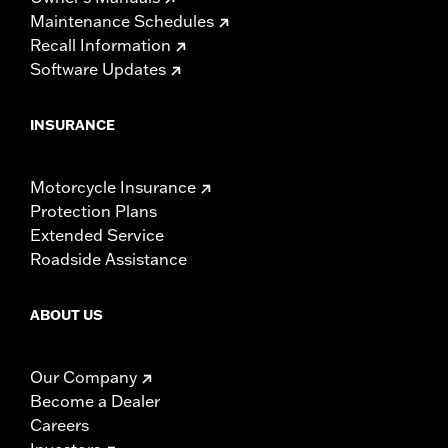
Maintenance Schedules
Recall Information
Software Updates
INSURANCE
Motorcycle Insurance
Protection Plans
Extended Service
Roadside Assistance
ABOUT US
Our Company
Become a Dealer
Careers