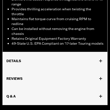
range
Provides thrilling acceleration when twisting the
throttle
Maintains flat torque curve from cruising RPM to
redline
Can be installed without removing the engine from
chassis
Retains Original Equipment Factory Warranty
49-State U.S. EPA Compliant on '17-later Touring models
DETAILS
Fits '17-later Touring models equipped with Twin-Cooled
Milwaukee-Eight 114 or 117CI engine. Does not fit Trike models.
REVIEWS
Does not fit ’23 later FLHXSE, FLTRXSE and ’24-later FLHX,
FLTRX, and FLTRXSTSE models. '17-'19 models require separate
purchase of High-Capacity Oil Pump P/N 62400248. '17-'18
Q & A
Screamin' Eagle High-Capacity Clutch Plate Kit P/N 37000258.
All models require ECM recalibration with the Pro Street Tuner
or dealership installed Screamin’ Eagle calibration for proper