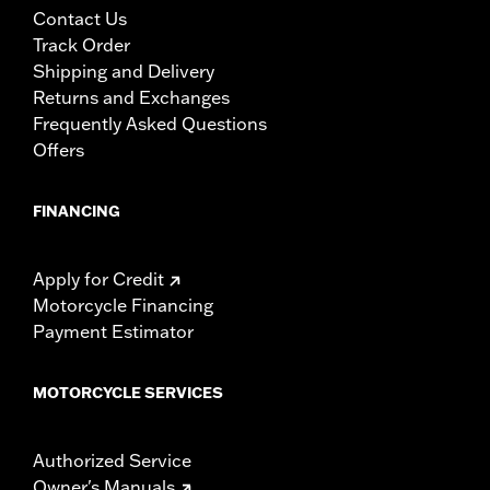
rider only.
Contact Us
Track Order
Shipping and Delivery
Returns and Exchanges
Frequently Asked Questions
Offers
FINANCING
Apply for Credit
Motorcycle Financing
Payment Estimator
MOTORCYCLE SERVICES
Authorized Service
Owner's Manuals