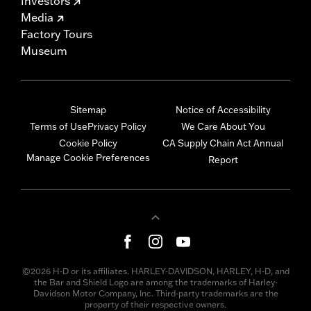
Investors
Media
Factory Tours
Museum
Sitemap
Notice of Accessibility
Terms of Use
Privacy Policy
We Care About You
Cookie Policy
CA Supply Chain Act Annual
Manage Cookie Preferences
Report
©2026 H-D or its affiliates. HARLEY-DAVIDSON, HARLEY, H-D, and
the Bar and Shield Logo are among the trademarks of Harley-
Davidson Motor Company, Inc. Third-party trademarks are the
property of their respective owners.