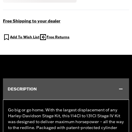
Free Shipping to your dealer
Add To Wish List
Free Returns
DESCRIPTION
Go big or go home. With the largest displacement of any
Harley-Davidson Stage Kit, this 114CI to 131CI Stage IV Kit
was designed to deliver maximum horsepower – all the way
to the redline. Packaged with patent-protected cylinder