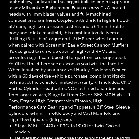
technology, it allows for the largest bolt-on engine upgrade
to any Milwaukee-Eight motor. Features new CNC-ported
heads with 1mm bigger valves and fully machined
combustion chambers. Coupled with the kit's high-lift SE8-
517 cam, high compression pistons and a 64mm throttle
body and intake manifold, this combination delivers a
thrilling 131 ft-lb of torque and 121 HP rear-wheel output
when paired with Screamin' Eagle Street Cannon Mufflers.
It’s designed to run wide open at high-end RPMs and
provide a significant boost of torque from cruising speed.
You’ll feel the difference as soon as you twist the throttle.
When installed by an authorized Harley-Davidson Dealer
within 60 days of the vehicle purchase, compliant kits do
not impact the vehicle’s limited warranty. Kit includes: CNC
Ported Cylinder Head with CNC machined chamber and
1mm larger valves, Stage IV Timer Cover, SE8-517 High-Lift
Cam, Forged High Compression Pistons, High
Performance Cam Bearing and Tappets, 4.31" Steel Sleeve
Cylinders, 64mm Throttle Body and Cast Manifold and
High Flow Injectors (5.5 g/sec).
Stage IV Kit - 114CI or 117CI to 131CI for Twin-Cooled
models
Delivers increased response throughout the entire RPM