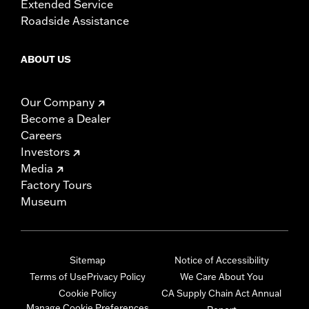
Extended Service
Roadside Assistance
ABOUT US
Our Company
Become a Dealer
Careers
Investors
Media
Factory Tours
Museum
Sitemap
Notice of Accessibility
Terms of Use
Privacy Policy
We Care About You
Cookie Policy
CA Supply Chain Act Annual
Manage Cookie Preferences