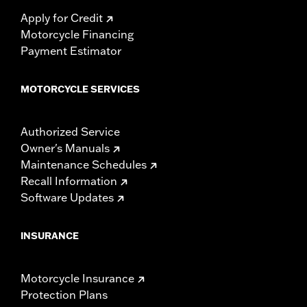
Apply for Credit
Motorcycle Financing
Payment Estimator
MOTORCYCLE SERVICES
Authorized Service
Owner's Manuals
Maintenance Schedules
Recall Information
Software Updates
INSURANCE
Motorcycle Insurance
Protection Plans