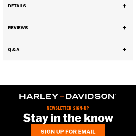
DETAILS
Gender:
Unisex
REVIEWS
Dimension Description:
3.5" x 2.75"
Q & A
NEWSLETTER SIGN-UP
Stay in the know
SIGN UP FOR EMAIL