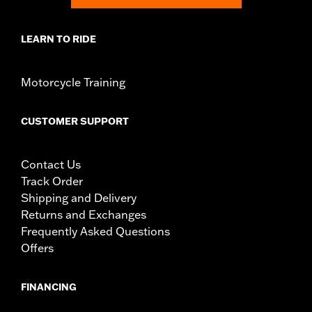
LEARN TO RIDE
Motorcycle Training
CUSTOMER SUPPORT
Contact Us
Track Order
Shipping and Delivery
Returns and Exchanges
Frequently Asked Questions
Offers
FINANCING