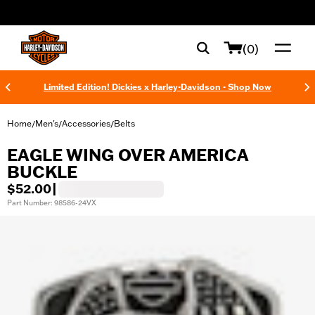
web accessibility
(0)
Limited Edition! Dickies x Harley-Davidson - Shop Now
Home
Men's
Accessories
Belts
/
/
/
EAGLE WING OVER AMERICA
BUCKLE
$52.00
|
Part Number: 98586-24VX