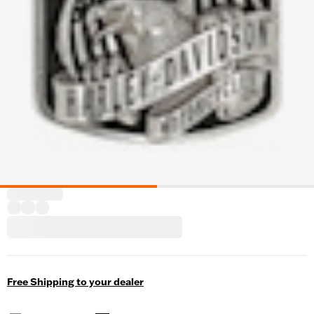
Free Shipping to your dealer