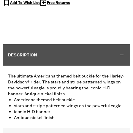
Add To Wish List
Free Returns
DESCRIPTION
The ultimate Americana themed belt buckle for the Harley-
Davidson® rider. The stars and stripe patterned wings on
the powerful eagle is proudly bearing the iconic H-D
banner. Antique nickel finish.
Americana themed belt buckle
stars and stripe patterned wings on the powerful eagle
iconic H-D banner
Antique nickel finish