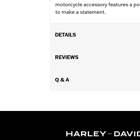
motorcycle accessory features a pow
to make a statement.
DETAILS
Dimension Description:
Length: 4.50
REVIEWS
Q & A