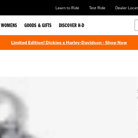
Learn to Ride
Test Ride
Dealer Locat
WOMENS
GOODS & GIFTS
DISCOVER H-D
Limited Edition! Dickies x Harley-Davidson - Shop Now