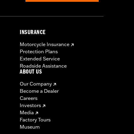
INSURANCE
Motorcycle Insurance
Protection Plans
Extended Service
Roadside Assistance
ABOUT US
Our Company
Become a Dealer
Careers
Investors
Media
Factory Tours
Museum