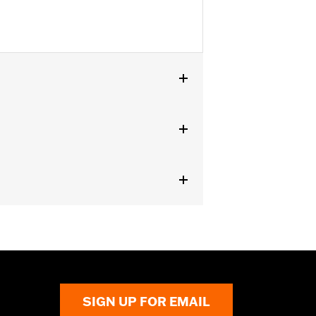
SIGN UP FOR EMAIL