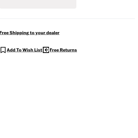
Free Shipping to your dealer
Add To Wish List
Free Returns