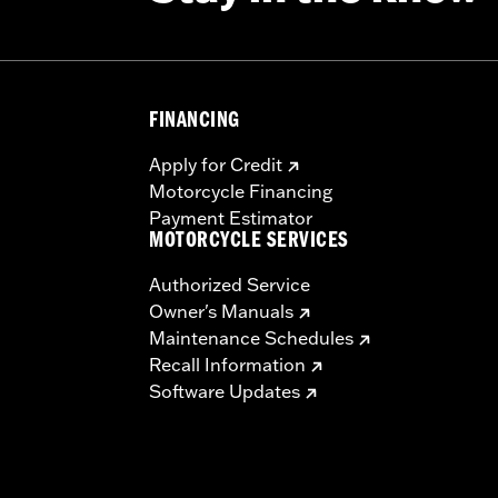
FINANCING
Apply for Credit
Motorcycle Financing
Payment Estimator
MOTORCYCLE SERVICES
Authorized Service
Owner's Manuals
Maintenance Schedules
Recall Information
Software Updates