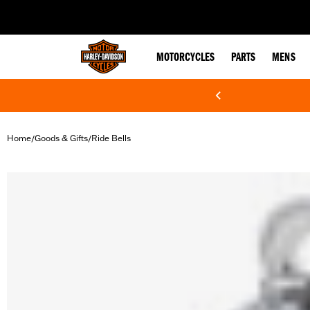
web accessibility
MOTORCYCLES
PARTS
MENS
Home
Goods & Gifts
Ride Bells
/
/