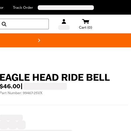
or
Track Order
Cart (0)
New! Harley-Davids
EAGLE HEAD RIDE BELL
$46.00
|
Part Number: 99467-25VX