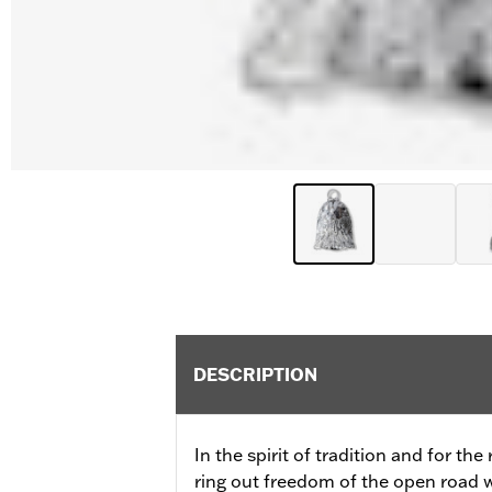
DESCRIPTION
In the spirit of tradition and for the
ring out freedom of the open road wi