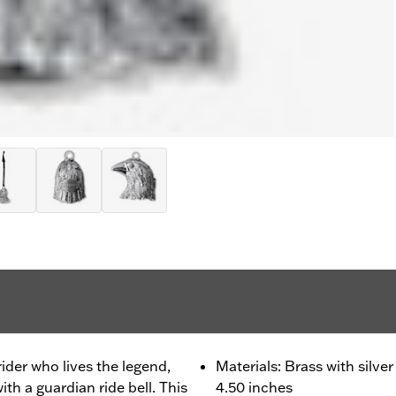
 rider who lives the legend,
Materials: Brass with silve
th a guardian ride bell. This
4.50 inches