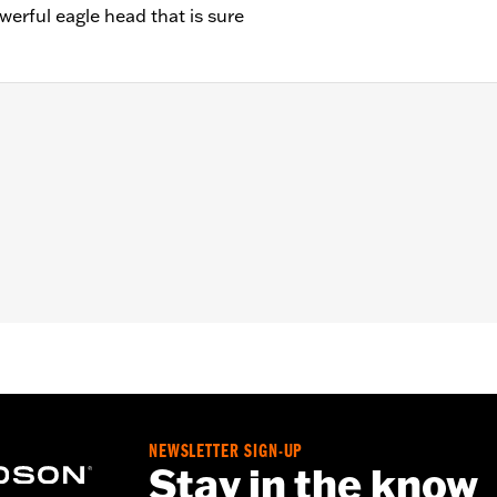
erful eagle head that is sure
"/Width: 1.00"/Height: 1.50"
NEWSLETTER SIGN-UP
Stay in the know