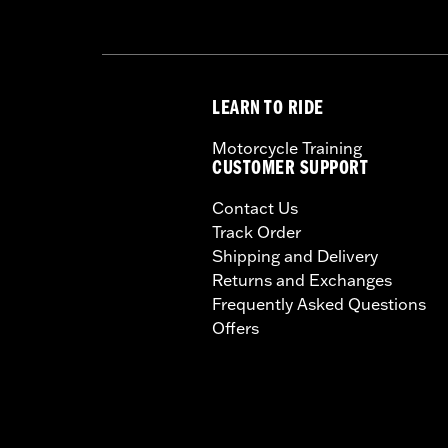
LEARN TO RIDE
Motorcycle Training
CUSTOMER SUPPORT
Contact Us
Track Order
Shipping and Delivery
Returns and Exchanges
Frequently Asked Questions
Offers