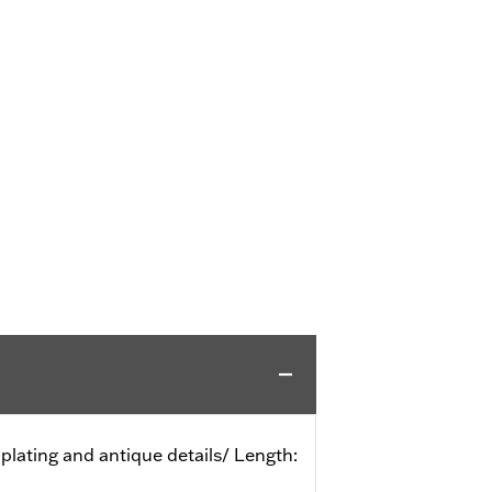
r plating and antique details/ Length: