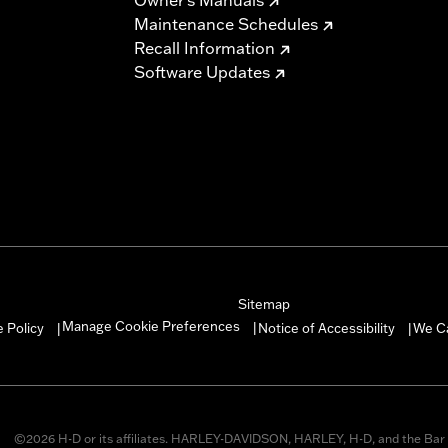
Maintenance Schedules
Recall Information
Software Updates
Sitemap
Manage Cookie Preferences
 Policy
Notice of Accessibility
We C
|
|
|
©2026 H-D or its affiliates. HARLEY-DAVIDSON, HARLEY, H-D, and the Bar 