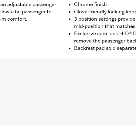
 an adjustable passenger
Chrome finish
allows the passenger to
Glove-friendly locking kno
mum comfort.
3 position settings provide
mid-position that matches 
Exclusive cam lock H-D® D
remove the passenger bac
Backrest pad sold separate
t '25-later FLTRXRRSE) equipped with required Docking Har
09-later Touring models equipped with rigid-mount Tour-Pak
Pak® Conversion Kit . FLTRXSTSE models require the addit
83.
Docking Hardware