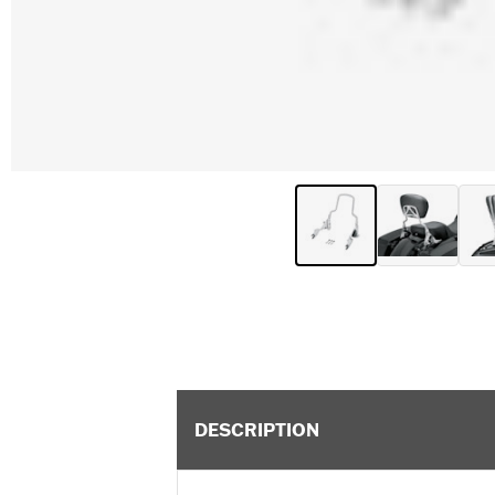
DESCRIPTION