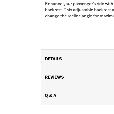
Enhance your passenger's ride with
backrest. This adjustable backrest 
change the recline angle for maxi
DETAILS
Fits '09-later Touring models (excep
with Stealth Detach Luggage Rack). '
REVIEWS
appropriate H-D® Detachables™ Tour-
Conversion Hardware Kit P/N 540003
Installation Instructions
Q & A
Adjustable:
Yes
Mounting Style:
Detachable
Sold Separately:
Backrest Pad and 