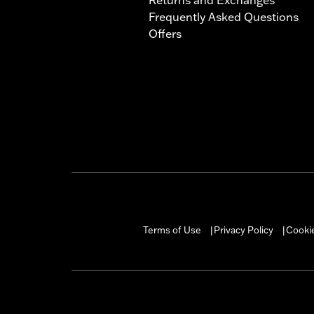
Frequently Asked Questions
Offers
Terms of Use
Privacy Policy
Cookie
|
|