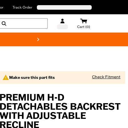
or
Track Order
Cart (0)
New! Harley-Davids
Check Fitment
Make sure this part fits
PREMIUM H-D
DETACHABLES BACKREST
WITH ADJUSTABLE
RECLINE