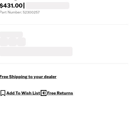
$431.00
|
Part Number: 52300257
Free Shipping to your dealer
Add To Wish List
Free Returns