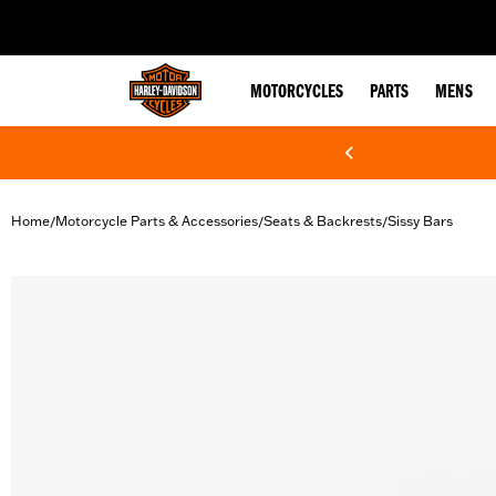
web accessibility
MOTORCYCLES
PARTS
MENS
Home
Motorcycle Parts & Accessories
Seats & Backrests
Sissy Bars
/
/
/