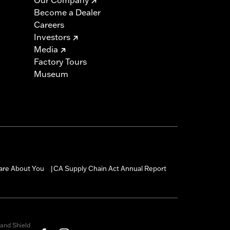
Become a Dealer
Careers
Investors
Media
Factory Tours
Museum
are About You
CA Supply Chain Act Annual Report
|
and Shield