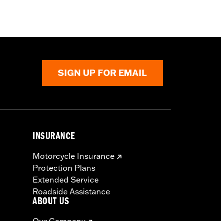
SIGN UP FOR EMAIL
INSURANCE
Motorcycle Insurance
Protection Plans
Extended Service
Roadside Assistance
ABOUT US
Our Company