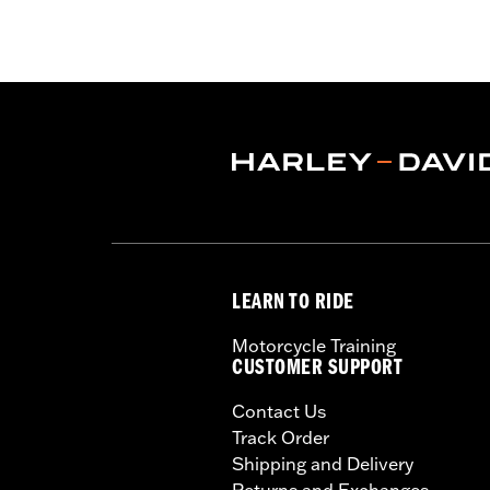
Sold In Units:
Each
Material:
Steel
In the Box:
Upright Only
WARRANTY:
1 year limited warranty 
LEARN TO RIDE
Motorcycle Training
CUSTOMER SUPPORT
Contact Us
Track Order
Shipping and Delivery
Returns and Exchanges