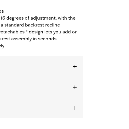
bs
 16 degrees of adjustment, with the
a standard backrest recline
etachables™ design lets you add or
krest assembly in seconds
ly
dware Kits (except models equipped
® luggage require purchase or
ional purchase of Detachable