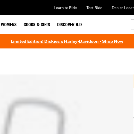
Learn to Ride
Test Ride
Dealer Locat
WOMENS
GOODS & GIFTS
DISCOVER H-D
Limited Edition! Dickies x Harley-Davidson - Shop Now