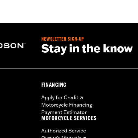
– Go to
www.h-d.com/warranty
for full details
NEWSLETTER SIGN-UP
Stay in the know
FINANCING
Apply for Credit
Motorcycle Financing
Payment Estimator
MOTORCYCLE SERVICES
Authorized Service
Owner's Manuals