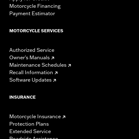
Motorcycle Financing
Payment Estimator
MOTORCYCLE SERVICES
Authorized Service
Owner's Manuals
Maintenance Schedules
Recall Information
Software Updates
INSURANCE
Motorcycle Insurance
Protection Plans
Extended Service
Roadside Assistance