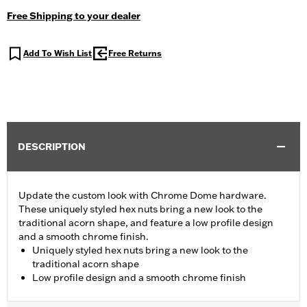
Free Shipping to your dealer
Add To Wish List
Free Returns
DESCRIPTION
Update the custom look with Chrome Dome hardware.
These uniquely styled hex nuts bring a new look to the
traditional acorn shape, and feature a low profile design
and a smooth chrome finish.
Uniquely styled hex nuts bring a new look to the
traditional acorn shape
Low profile design and a smooth chrome finish