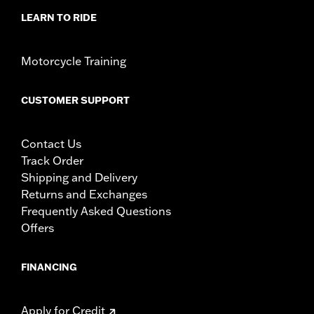
LEARN TO RIDE
Motorcycle Training
CUSTOMER SUPPORT
Contact Us
Track Order
Shipping and Delivery
Returns and Exchanges
Frequently Asked Questions
Offers
FINANCING
Apply for Credit