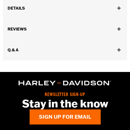
DETAILS
Sold In Units:
Each
REVIEWS
In the Box:
10 chrome-plated dome hex nuts
WARRANTY:
1 year limited warranty – Go to
www.h-
d.com/warranty
for full details
Q & A
NEWSLETTER SIGN-UP
Stay in the know
SIGN UP FOR EMAIL