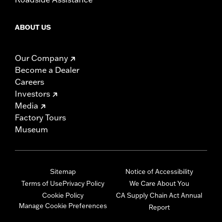
ABOUT US
Our Company
Become a Dealer
Careers
Investors
Media
Factory Tours
Museum
Sitemap
Notice of Accessibility
Terms of Use
Privacy Policy
We Care About You
Cookie Policy
CA Supply Chain Act Annual
Manage Cookie Preferences
Report