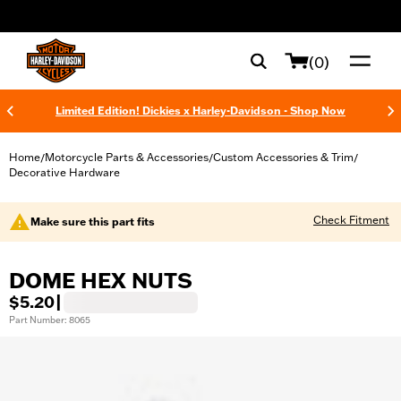
web accessibility
(0)
Limited Edition! Dickies x Harley-Davidson - Shop Now
Home
Motorcycle Parts & Accessories
Custom Accessories & Trim
/
/
/
Decorative Hardware
Check Fitment
Make sure this part fits
DOME HEX NUTS
$5.20
|
Part Number: 8065