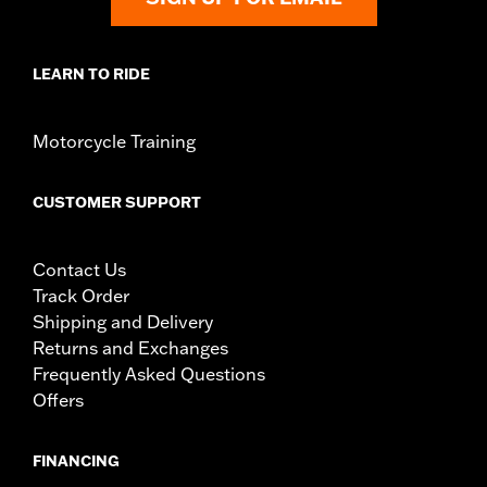
LEARN TO RIDE
Motorcycle Training
CUSTOMER SUPPORT
Contact Us
Track Order
Shipping and Delivery
Returns and Exchanges
Frequently Asked Questions
Offers
FINANCING