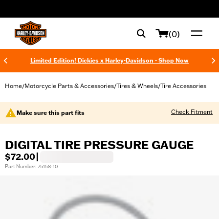
web accessibility
(0)
Limited Edition! Dickies x Harley-Davidson - Shop Now
Home
Motorcycle Parts & Accessories
Tires & Wheels
Tire Accessories
/
/
/
Check Fitment
Make sure this part fits
DIGITAL TIRE PRESSURE GAUGE
$72.00
|
Part Number: 75158-10