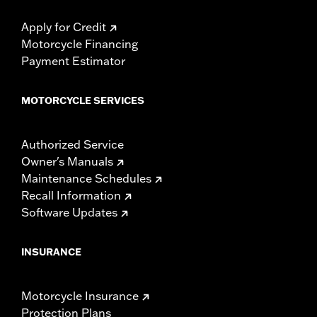
Apply for Credit
Motorcycle Financing
Payment Estimator
MOTORCYCLE SERVICES
Authorized Service
Owner's Manuals
Maintenance Schedules
Recall Information
Software Updates
INSURANCE
Motorcycle Insurance
Protection Plans