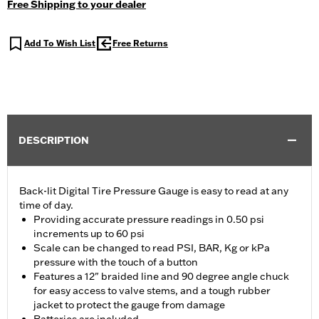
Free Shipping to your dealer
Add To Wish List
Free Returns
DESCRIPTION
Back-lit Digital Tire Pressure Gauge is easy to read at any
time of day.
Providing accurate pressure readings in 0.50 psi
increments up to 60 psi
Scale can be changed to read PSI, BAR, Kg or kPa
pressure with the touch of a button
Features a 12" braided line and 90 degree angle chuck
for easy access to valve stems, and a tough rubber
jacket to protect the gauge from damage