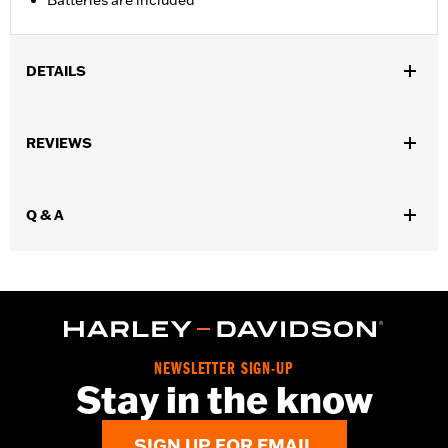
Batteries are included
DETAILS
Universal
Installation Instructions
REVIEWS
Sold In Units:
Each
In the Box:
Gauge only
WARRANTY:
1 year limited warranty – Go to
www.h-
Q & A
d.com/warranty
for full details
NEWSLETTER SIGN-UP
Stay in the know
SIGN UP FOR EMAIL