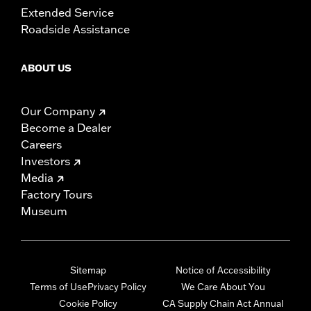
Extended Service
Roadside Assistance
ABOUT US
Our Company
Become a Dealer
Careers
Investors
Media
Factory Tours
Museum
Sitemap
Notice of Accessibility
Terms of Use
Privacy Policy
We Care About You
Cookie Policy
CA Supply Chain Act Annual