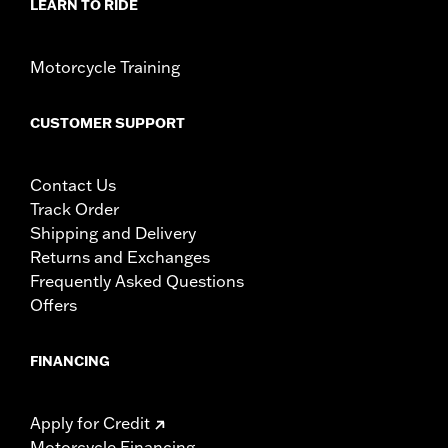
LEARN TO RIDE
Motorcycle Training
CUSTOMER SUPPORT
Contact Us
Track Order
Shipping and Delivery
Returns and Exchanges
Frequently Asked Questions
Offers
FINANCING
Apply for Credit
Motorcycle Financing