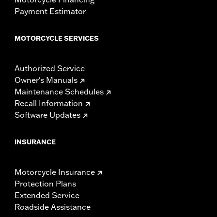
Payment Estimator
MOTORCYCLE SERVICES
Authorized Service
Owner's Manuals
Maintenance Schedules
Recall Information
Software Updates
INSURANCE
Motorcycle Insurance
Protection Plans
Extended Service
Roadside Assistance