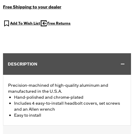
Free Shipping to your dealer
Add To Wish List
Free Returns
DESCRIPTION
Precision-machined of high-quality aluminum and
manufactured in the U.S.A.
Hand-polished and chrome-plated
Includes 4 easy-to-install headbolt covers, set screws
and an Allen wrench
Easy to install