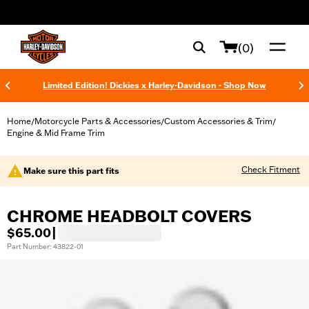
web accessibility
(0)
Limited Edition! Dickies x Harley-Davidson - Shop Now
Home
Motorcycle Parts & Accessories
Custom Accessories & Trim
/
/
/
Engine & Mid Frame Trim
Check Fitment
Make sure this part fits
CHROME HEADBOLT COVERS
$65.00
|
Part Number: 43822-01