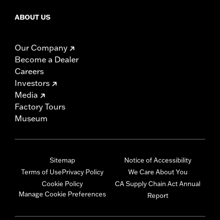
ABOUT US
Our Company
Become a Dealer
Careers
Investors
Media
Factory Tours
Museum
Sitemap
Notice of Accessibility
Terms of Use
Privacy Policy
We Care About You
Cookie Policy
CA Supply Chain Act Annual
Manage Cookie Preferences
Report