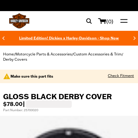
web accessibility
(0)
Limited Edition! Dickies x Harley-Davidson - Shop Now
Home
Motorcycle Parts & Accessories
Custom Accessories & Trim
/
/
/
Derby Covers
Check Fitment
Make sure this part fits
GLOSS BLACK DERBY COVER
$78.00
|
Part Number: 25700020