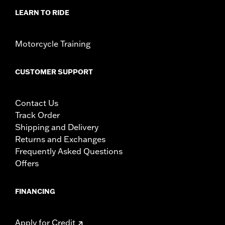
LEARN TO RIDE
Motorcycle Training
CUSTOMER SUPPORT
Contact Us
Track Order
Shipping and Delivery
Returns and Exchanges
Frequently Asked Questions
Offers
FINANCING
Apply for Credit