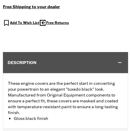
Free Shipping to your dealer
Add To Wish List
Free Returns
DESCRIPTION
These engine covers are the perfect start in converting
your powertrain to an elegant "tuxedo black" look.
Manufactured from Original Equipment components to
ensure a perfect fit, these covers are masked and coated
with temperature-resistant paint to ensure a long-lasting
finish.
Gloss black finish