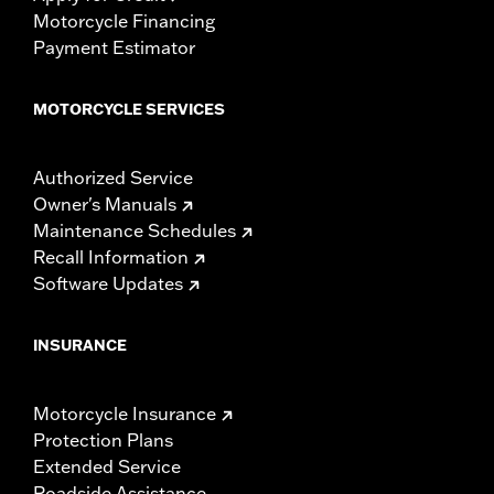
Motorcycle Financing
Payment Estimator
MOTORCYCLE SERVICES
Authorized Service
Owner's Manuals
Maintenance Schedules
Recall Information
Software Updates
INSURANCE
Motorcycle Insurance
Protection Plans
Extended Service
Roadside Assistance