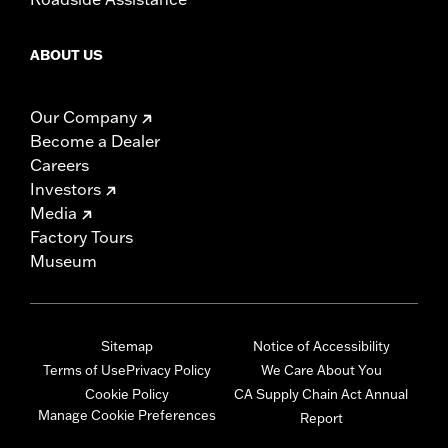
ABOUT US
Our Company
Become a Dealer
Careers
Investors
Media
Factory Tours
Museum
Sitemap
Notice of Accessibility
Terms of Use
Privacy Policy
We Care About You
Cookie Policy
CA Supply Chain Act Annual
Manage Cookie Preferences
Report