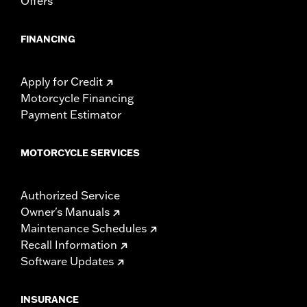
Offers
FINANCING
Apply for Credit
Motorcycle Financing
Payment Estimator
MOTORCYCLE SERVICES
Authorized Service
Owner's Manuals
Maintenance Schedules
Recall Information
Software Updates
INSURANCE