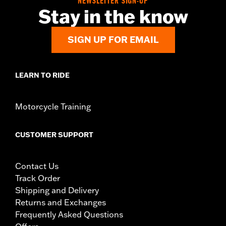
NEWSLETTER SIGN-UP
Stay in the know
d.com/warranty
for full details
SIGN UP FOR EMAIL
LEARN TO RIDE
Motorcycle Training
CUSTOMER SUPPORT
Contact Us
Track Order
Shipping and Delivery
Returns and Exchanges
Frequently Asked Questions