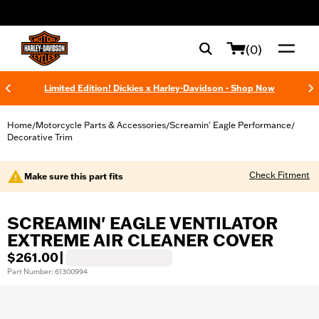
web accessibility
(0)
Limited Edition! Dickies x Harley-Davidson - Shop Now
Home
Motorcycle Parts & Accessories
Screamin' Eagle Performance
/
/
/
Decorative Trim
Check Fitment
Make sure this part fits
SCREAMIN' EAGLE VENTILATOR
EXTREME AIR CLEANER COVER
$261.00
|
Part Number: 61300994