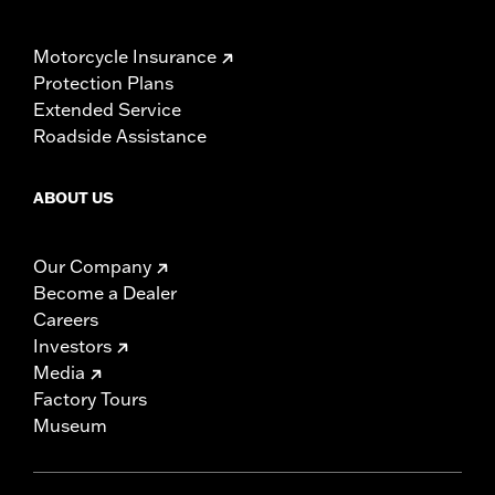
Motorcycle Insurance
Protection Plans
Extended Service
Roadside Assistance
ABOUT US
Our Company
Become a Dealer
Careers
Investors
Media
Factory Tours
Museum