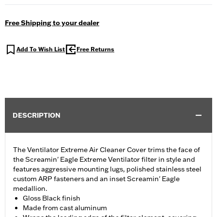
Free Shipping to your dealer
Add To Wish List
Free Returns
DESCRIPTION
The Ventilator Extreme Air Cleaner Cover trims the face of
the Screamin' Eagle Extreme Ventilator filter in style and
features aggressive mounting lugs, polished stainless steel
custom ARP fasteners and an inset Screamin' Eagle
medallion.
Gloss Black finish
Made from cast aluminum