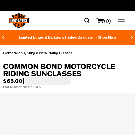
web accessibility
(0)
Limited Edition! Dickies x Harley-Davidson - Shop Now
Home
Men's
Sunglasses
Riding Glasses
/
/
/
COMMON BOND MOTORCYCLE
RIDING SUNGLASSES
$65.00
|
Part Number: 98085-25LX