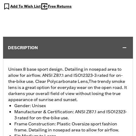
Add To Wish List
Free Returns
DESCRIPTION
Unisex 8 base sport design. Detailing in nosepad area to
allow for airflow. ANSI Z87.1 and ISO12323-3 rated for on-
the-bike use. Clear Polycarbonate Lens,The trendy smoke
lens is a great option for everyday wear on the open road. It
darkens your overall field of view without losing the true
appearance of sunrise and sunset.
Gender: Unisex
Manufacturer & Certification: ANSI Z87.1 and ISO12323-
3 rated for on-the-bike use.
Frame Construction: Plastic Oversize sport fashion
frame. Detailing in nosepad area to allow for airflow.