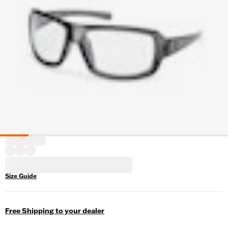
Size Guide
Free Shipping to your dealer