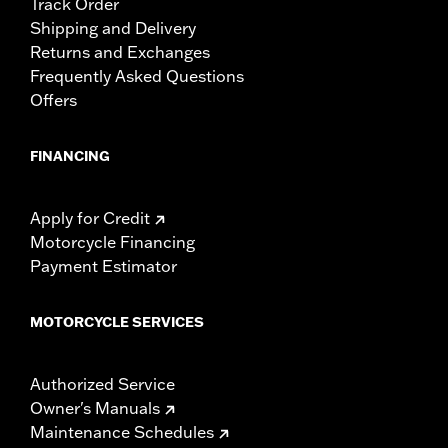
Track Order
Shipping and Delivery
Returns and Exchanges
Frequently Asked Questions
Offers
FINANCING
Apply for Credit
Motorcycle Financing
Payment Estimator
MOTORCYCLE SERVICES
Authorized Service
Owner's Manuals
Maintenance Schedules