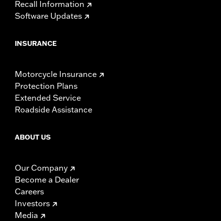
Recall Information
Software Updates
INSURANCE
Motorcycle Insurance
Protection Plans
Extended Service
Roadside Assistance
ABOUT US
Our Company
Become a Dealer
Careers
Investors
Media