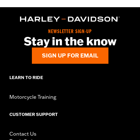
NEWSLETTER SIGN-UP
Stay in the know
SIGN UP FOR EMAIL
LEARN TO RIDE
Motorcycle Training
CUSTOMER SUPPORT
Contact Us