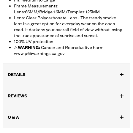
Fit: Medium to Large
Frame Measurements:
Lens:66MM/Bridge:16MM/Temples:125MM
Lens: Clear Polycarbonate Lens - The trendy smoke
lens is a great option for everyday wear on the open
road. It darkens your overall field of view without losing
the true appearance of sunrise and sunset.
100% UV protection
⚠
WARNING:
Cancer and Reproductive harm
www.p65warnings.ca.gov
DETAILS
Gender:
Unisex
,
REVIEWS
Functional Features:
UV Protection
Hydrophobic
WARRANTY:
2 year limited warranty – Go to
www.h-
d.com/warranty
for full details
Q & A
Origin:
Imported
Dimension Description:
Lens:66MM/Bridge:16MM/Temples:125MM