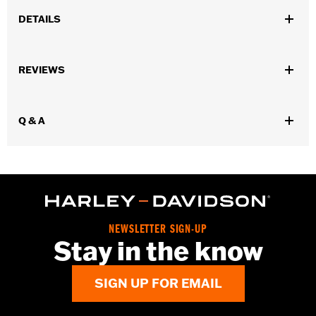
DETAILS
Gender:
Unisex
REVIEWS
Dimension Description:
Length: 4.50"/Width: 1.0"/Height: 1.50"
Q & A
NEWSLETTER SIGN-UP
Stay in the know
SIGN UP FOR EMAIL