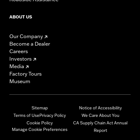
ABOUT US
Our Company
Become a Dealer
Careers
Investors
Media
Factory Tours
Museum
Sitemap
Notice of Accessibility
Terms of Use
Privacy Policy
We Care About You
Cookie Policy
CA Supply Chain Act Annual
Manage Cookie Preferences
Report