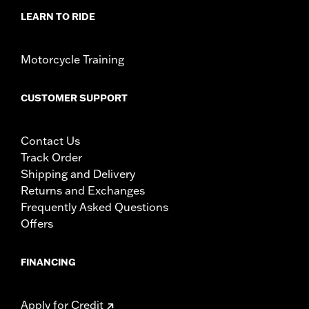
LEARN TO RIDE
Motorcycle Training
CUSTOMER SUPPORT
Contact Us
Track Order
Shipping and Delivery
Returns and Exchanges
Frequently Asked Questions
Offers
FINANCING
Apply for Credit