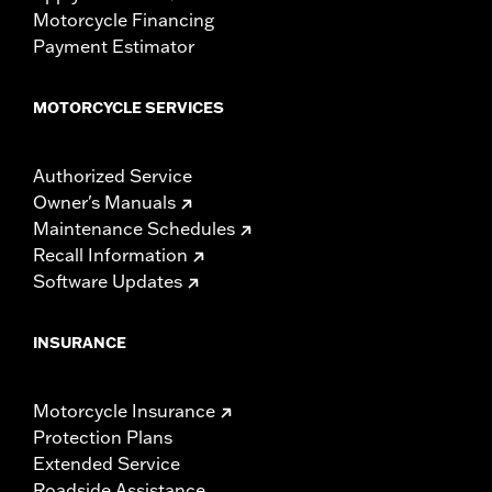
Motorcycle Financing
Payment Estimator
MOTORCYCLE SERVICES
Authorized Service
Owner's Manuals
Maintenance Schedules
Recall Information
Software Updates
INSURANCE
Motorcycle Insurance
Protection Plans
Extended Service
Roadside Assistance