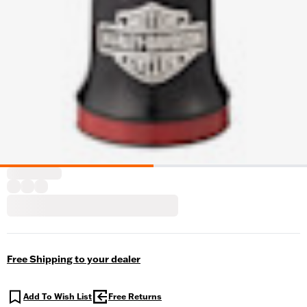
Free Shipping to your dealer
Add To Wish List
Free Returns