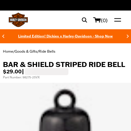
web accessibility
(0)
Limited Edition! Dickies x Harley-Davidson - Shop Now
Home
Goods & Gifts
Ride Bells
/
/
BAR & SHIELD STRIPED RIDE BELL
$29.00
|
Part Number: 98275-25VX