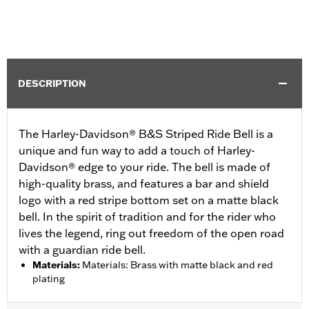
DESCRIPTION
The Harley-Davidson® B&S Striped Ride Bell is a
unique and fun way to add a touch of Harley-
Davidson® edge to your ride. The bell is made of
high-quality brass, and features a bar and shield
logo with a red stripe bottom set on a matte black
bell. In the spirit of tradition and for the rider who
lives the legend, ring out freedom of the open road
with a guardian ride bell.
Materials
:
Materials: Brass with matte black and red
plating