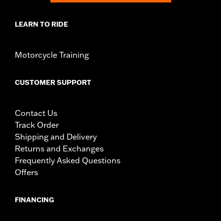
LEARN TO RIDE
Motorcycle Training
CUSTOMER SUPPORT
Contact Us
Track Order
Shipping and Delivery
Returns and Exchanges
Frequently Asked Questions
Offers
FINANCING