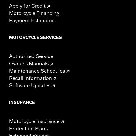
Apply for Credit
Motorcycle Financing
Payment Estimator
MOTORCYCLE SERVICES
Authorized Service
Owner's Manuals
Maintenance Schedules
Recall Information
Software Updates
INSURANCE
Motorcycle Insurance
Protection Plans
Extended Service