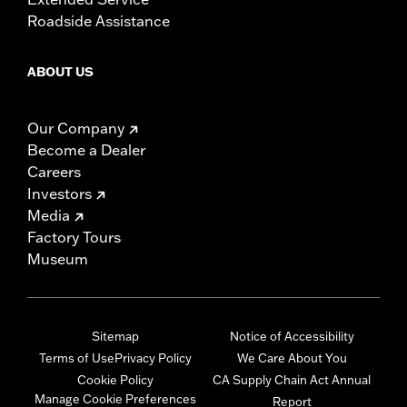
Roadside Assistance
ABOUT US
Our Company
Become a Dealer
Careers
Investors
Media
Factory Tours
Museum
Sitemap
Notice of Accessibility
Terms of Use
Privacy Policy
We Care About You
Cookie Policy
CA Supply Chain Act Annual
Manage Cookie Preferences
Report