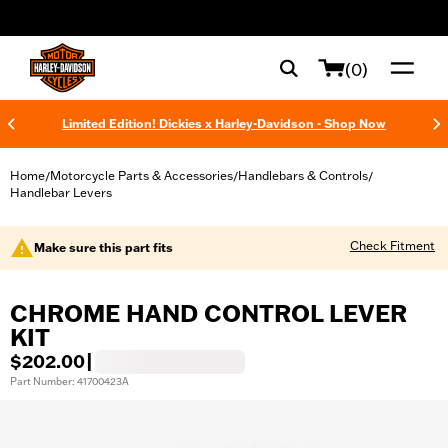
web accessibility
(0)
Limited Edition! Dickies x Harley-Davidson - Shop Now
Home
Motorcycle Parts & Accessories
Handlebars & Controls
/
/
/
Handlebar Levers
Check Fitment
Make sure this part fits
CHROME HAND CONTROL LEVER
KIT
$202.00
|
Part Number: 41700423A