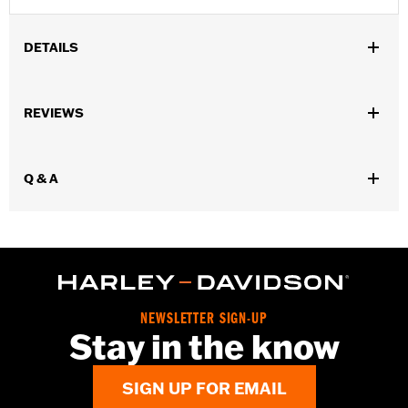
DETAILS
Fits '17-'18 Trike models.
Installation Instructions
REVIEWS
Sold In Units:
Pair
Material:
Aluminum
In the Box:
Brake & clutch levers, clutch anti-rattle clip, new
Q & A
pivot bushing
WARRANTY:
1 year limited warranty – Go to
www.h-
d.com/warranty
for full details
NEWSLETTER SIGN-UP
Stay in the know
SIGN UP FOR EMAIL