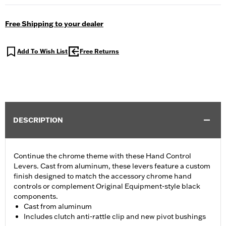
Free Shipping to your dealer
Add To Wish List
Free Returns
DESCRIPTION
Continue the chrome theme with these Hand Control
Levers. Cast from aluminum, these levers feature a custom
finish designed to match the accessory chrome hand
controls or complement Original Equipment-style black
components.
Cast from aluminum
Includes clutch anti-rattle clip and new pivot bushings