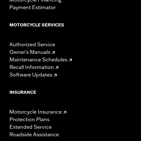
Payment Estimator
MOTORCYCLE SERVICES
Authorized Service
Owner's Manuals
Maintenance Schedules
Recall Information
Software Updates
INSURANCE
Motorcycle Insurance
Protection Plans
Extended Service
Roadside Assistance