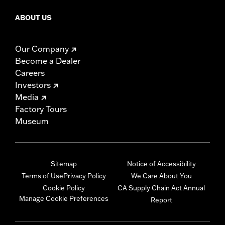
ABOUT US
Our Company
Become a Dealer
Careers
Investors
Media
Factory Tours
Museum
Sitemap
Notice of Accessibility
Terms of Use
Privacy Policy
We Care About You
Cookie Policy
CA Supply Chain Act Annual
Manage Cookie Preferences
Report