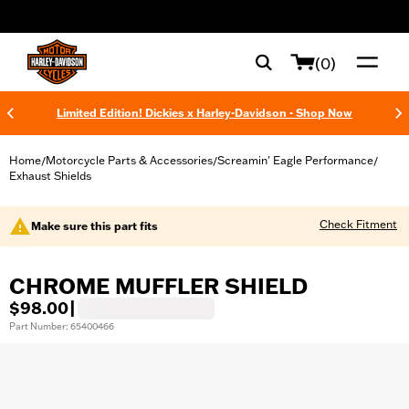
web accessibility
(0)
Limited Edition! Dickies x Harley-Davidson - Shop Now
Home
Motorcycle Parts & Accessories
Screamin' Eagle Performance
/
/
/
Exhaust Shields
Check Fitment
Make sure this part fits
CHROME MUFFLER SHIELD
$98.00
|
Part Number: 65400466