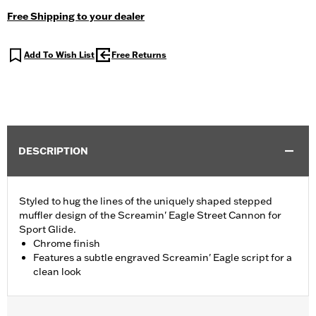
Free Shipping to your dealer
Add To Wish List
Free Returns
DESCRIPTION
Styled to hug the lines of the uniquely shaped stepped
muffler design of the Screamin' Eagle Street Cannon for
Sport Glide.
Chrome finish
Features a subtle engraved Screamin' Eagle script for a
clean look