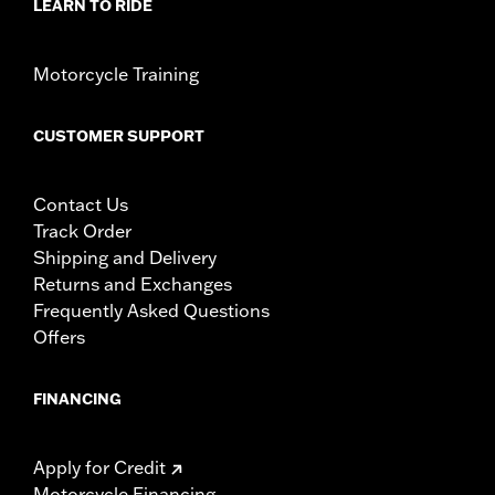
LEARN TO RIDE
Motorcycle Training
CUSTOMER SUPPORT
Contact Us
Track Order
Shipping and Delivery
Returns and Exchanges
Frequently Asked Questions
Offers
FINANCING
Apply for Credit
Motorcycle Financing