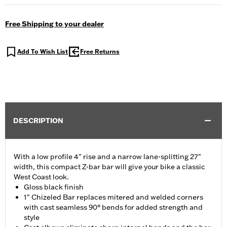
Free Shipping to your dealer
Add To Wish List
Free Returns
DESCRIPTION
With a low profile 4" rise and a narrow lane-splitting 27"
width, this compact Z-bar bar will give your bike a classic
West Coast look.
Gloss black finish
1" Chizeled Bar replaces mitered and welded corners
with cast seamless 90° bends for added strength and
style