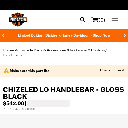
web accessibility
(0)
Limited Edition! Dickies x Harley-Davidson - Shop Now
Home
Motorcycle Parts & Accessories
Handlebars & Controls
/
/
/
Handlebars
Check Fitment
Make sure this part fits
CHIZELED LO HANDLEBAR - GLOSS
BLACK
$542.00
|
Part Number: 55800431