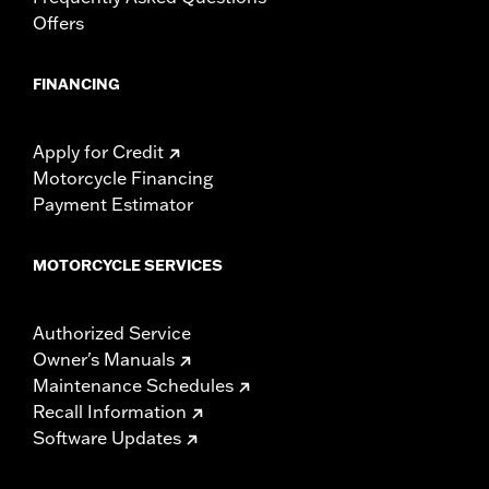
Offers
FINANCING
Apply for Credit
Motorcycle Financing
Payment Estimator
MOTORCYCLE SERVICES
Authorized Service
Owner's Manuals
Maintenance Schedules
Recall Information
Software Updates