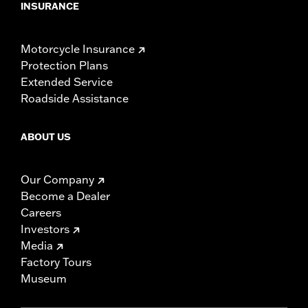
INSURANCE
Motorcycle Insurance
Protection Plans
Extended Service
Roadside Assistance
ABOUT US
Our Company
Become a Dealer
Careers
Investors
Media
Factory Tours
Museum