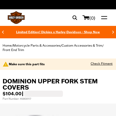
web accessibility
(0)
Limited Edition! Dickies x Harley-Davidson - Shop Now
Home
Motorcycle Parts & Accessories
Custom Accessories & Trim
/
/
/
Front End Trim
Check Fitment
Make sure this part fits
DOMINION UPPER FORK STEM
COVERS
$104.00
|
Part Number: 45800117