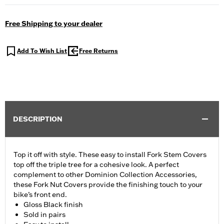
Free Shipping to your dealer
Add To Wish List
Free Returns
DESCRIPTION
Top it off with style. These easy to install Fork Stem Covers
top off the triple tree for a cohesive look. A perfect
complement to other Dominion Collection Accessories,
these Fork Nut Covers provide the finishing touch to your
bike’s front end.
Gloss Black finish
Sold in pairs