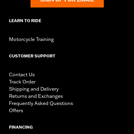
LEARN TO RIDE
Motorcycle Training
CUSTOMER SUPPORT
Contact Us
Track Order
Shipping and Delivery
Returns and Exchanges
Frequently Asked Questions
Offers
FINANCING