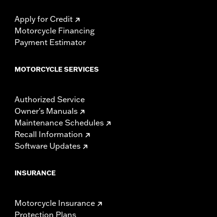
Apply for Credit
Motorcycle Financing
Payment Estimator
MOTORCYCLE SERVICES
Authorized Service
Owner's Manuals
Maintenance Schedules
Recall Information
Software Updates
INSURANCE
Motorcycle Insurance
Protection Plans