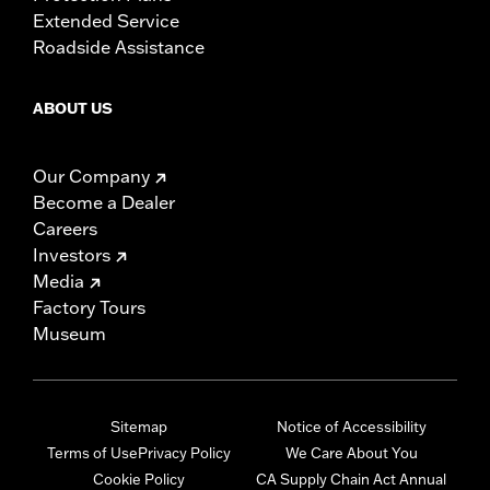
Extended Service
Roadside Assistance
ABOUT US
Our Company
Become a Dealer
Careers
Investors
Media
Factory Tours
Museum
Sitemap
Notice of Accessibility
Terms of Use
Privacy Policy
We Care About You
Cookie Policy
CA Supply Chain Act Annual