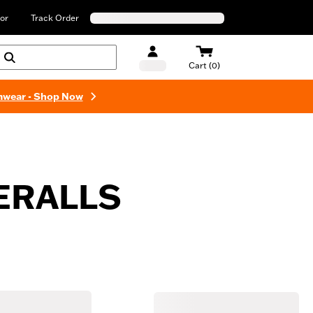
or
Track Order
Cart (0)
mwear - Shop Now
ERALLS