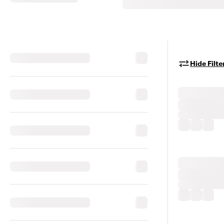
Hide Filte