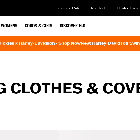
Learn to Ride
Test Ride
Dealer Locat
WOMENS
GOODS & GIFTS
DISCOVER H-D
 Dickies x Harley-Davidson - Shop Now
New! Harley-Davidson Swi
G CLOTHES & COV