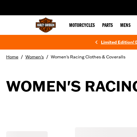
web accessibility
MOTORCYCLES
PARTS
MENS
Limited Edition!
/
/
Home
Women's
Women's Racing Clothes & Coveralls
WOMEN'S RACIN