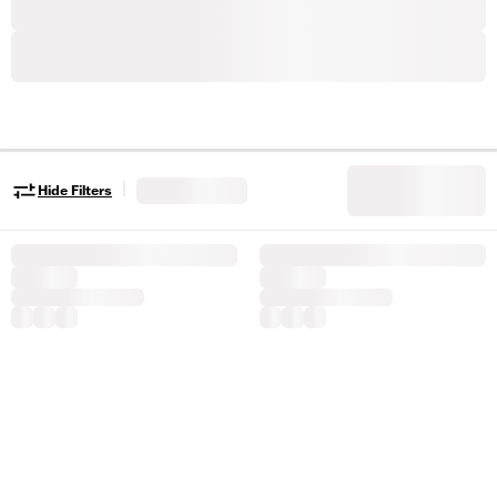
|
Hide Filters