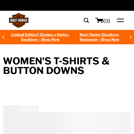
web accessibility
(0)
Limited Edition! Dickies x Harley-
New! Harley-Davidson
Davidson - Shop Now
Swimwear - Shop Now
WOMEN'S T-SHIRTS &
BUTTON DOWNS