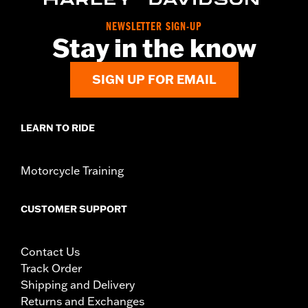
NEWSLETTER SIGN-UP
Stay in the know
SIGN UP FOR EMAIL
LEARN TO RIDE
Motorcycle Training
CUSTOMER SUPPORT
Contact Us
Track Order
Shipping and Delivery
Returns and Exchanges