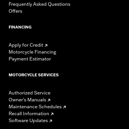
Frequently Asked Questions
Offers
FINANCING
Apply for Credit
Motorcycle Financing
Payment Estimator
MOTORCYCLE SERVICES
Authorized Service
Owner's Manuals
Maintenance Schedules
Recall Information
Software Updates