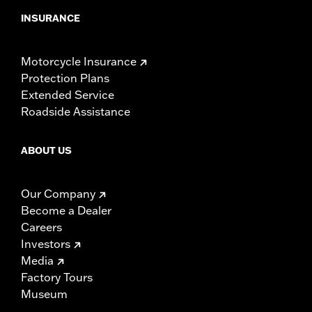
INSURANCE
Motorcycle Insurance
Protection Plans
Extended Service
Roadside Assistance
ABOUT US
Our Company
Become a Dealer
Careers
Investors
Media
Factory Tours
Museum