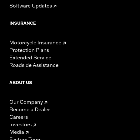
Software Updates
INSURANCE
Motorcycle Insurance
Protection Plans
Extended Service
Roadside Assistance
ABOUT US
Our Company
Become a Dealer
Careers
Investors
Media
Factory Tours