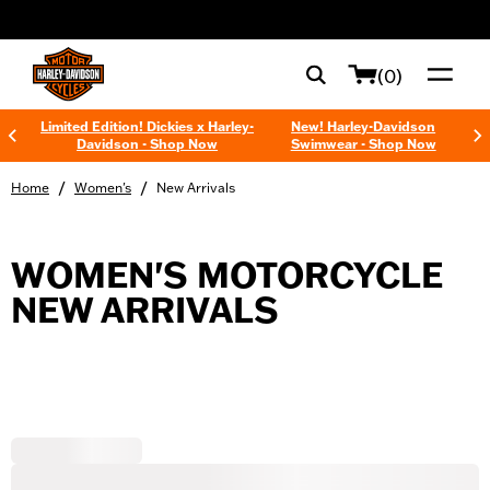
web accessibility
(0)
Limited Edition! Dickies x Harley-
New! Harley-Davidson
Davidson - Shop Now
Swimwear - Shop Now
/
/
Home
Women's
New Arrivals
WOMEN'S MOTORCYCLE
NEW ARRIVALS