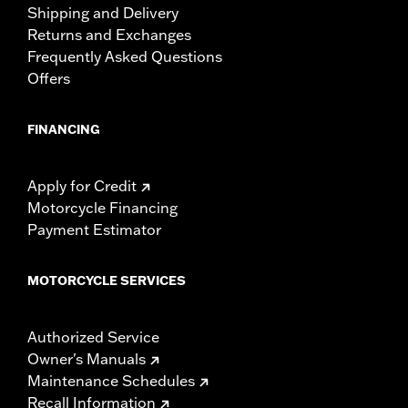
Shipping and Delivery
Returns and Exchanges
Frequently Asked Questions
Offers
FINANCING
Apply for Credit
Motorcycle Financing
Payment Estimator
MOTORCYCLE SERVICES
Authorized Service
Owner's Manuals
Maintenance Schedules
Recall Information