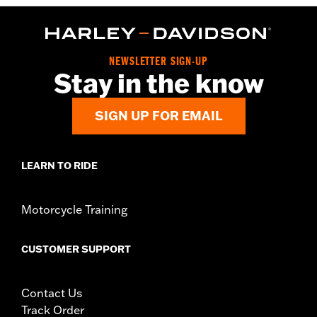
NEWSLETTER SIGN-UP
Stay in the know
SIGN UP FOR EMAIL
LEARN TO RIDE
Motorcycle Training
CUSTOMER SUPPORT
Contact Us
Track Order