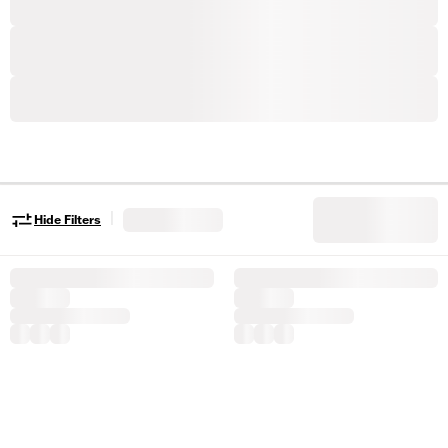
|
Hide Filters