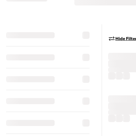
Hide Filte