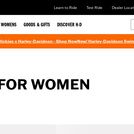
Learn to Ride
Test Ride
Dealer Locat
WOMENS
GOODS & GIFTS
DISCOVER H-D
 Dickies x Harley-Davidson - Shop Now
New! Harley-Davidson Swi
 FOR WOMEN