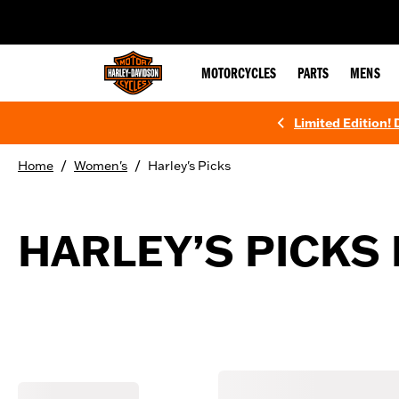
web accessibility
MOTORCYCLES
PARTS
MENS
Limited Edition!
/
/
Home
Women's
Harley's Picks
HARLEY’S PICKS