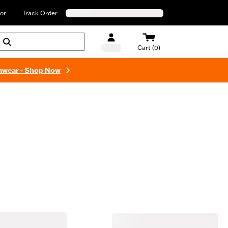
or
Track Order
Cart (0)
mwear - Shop Now