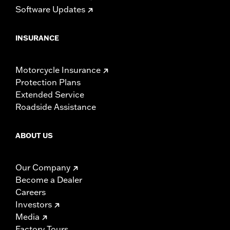
Software Updates
INSURANCE
Motorcycle Insurance
Protection Plans
Extended Service
Roadside Assistance
ABOUT US
Our Company
Become a Dealer
Careers
Investors
Media
Factory Tours