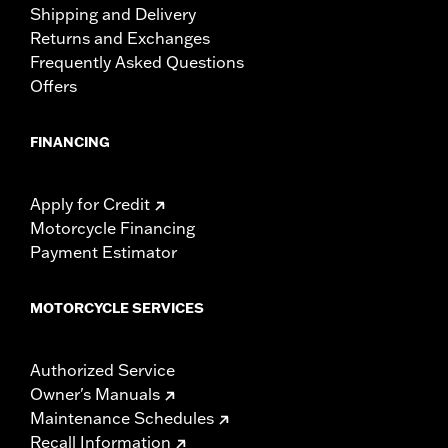
Shipping and Delivery
Returns and Exchanges
Frequently Asked Questions
Offers
FINANCING
Apply for Credit
Motorcycle Financing
Payment Estimator
MOTORCYCLE SERVICES
Authorized Service
Owner's Manuals
Maintenance Schedules
Recall Information