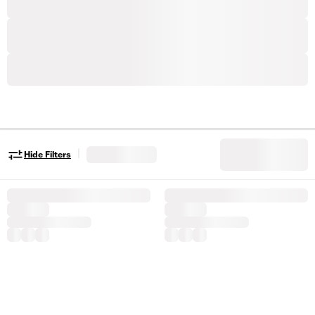
|
Hide Filters