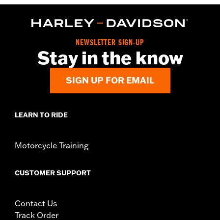
NEWSLETTER SIGN-UP
Stay in the know
SIGN UP FOR EMAIL
LEARN TO RIDE
Motorcycle Training
CUSTOMER SUPPORT
Contact Us
Track Order