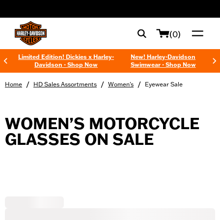
web accessibility
(0)
Limited Edition! Dickies x Harley-
New! Harley-Davidson
Davidson - Shop Now
Swimwear - Shop Now
/
/
/
Home
HD Sales Assortments
Women's
Eyewear Sale
WOMEN’S MOTORCYCLE
GLASSES ON SALE