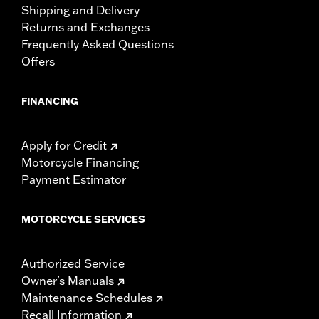
Shipping and Delivery
Returns and Exchanges
Frequently Asked Questions
Offers
FINANCING
Apply for Credit
Motorcycle Financing
Payment Estimator
MOTORCYCLE SERVICES
Authorized Service
Owner's Manuals
Maintenance Schedules
Recall Information