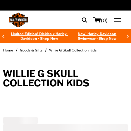
web accessibility
(0)
Limited Edition! Dickies x Harley-
New! Harley-Davidson
Davidson - Shop Now
Swimwear - Shop Now
/
/
Home
Goods & Gifts
Willie G Skull Collection Kids
WILLIE G SKULL
COLLECTION KIDS