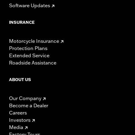
Software Updates
INSURANCE
Motorcycle Insurance
Protection Plans
Extended Service
Roadside Assistance
ABOUT US
Our Company
Become a Dealer
Careers
Investors
Media
Factory Tours