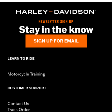
NEWSLETTER SIGN-UP
Stay in the know
SIGN UP FOR EMAIL
LEARN TO RIDE
Motorcycle Training
CUSTOMER SUPPORT
Contact Us
Track Order