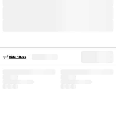
|
Hide Filters