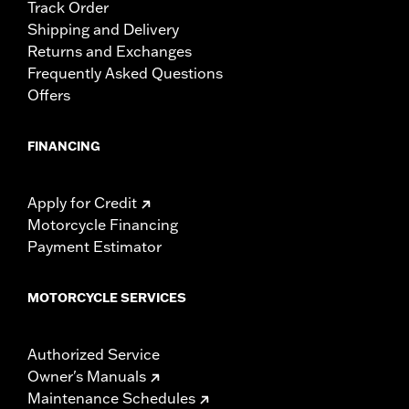
Track Order
Shipping and Delivery
Returns and Exchanges
Frequently Asked Questions
Offers
FINANCING
Apply for Credit
Motorcycle Financing
Payment Estimator
MOTORCYCLE SERVICES
Authorized Service
Owner's Manuals
Maintenance Schedules