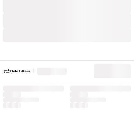
|
Hide Filters