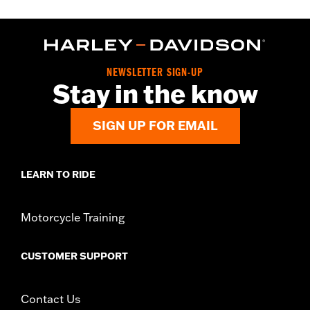
NEWSLETTER SIGN-UP
Stay in the know
SIGN UP FOR EMAIL
LEARN TO RIDE
Motorcycle Training
CUSTOMER SUPPORT
Contact Us