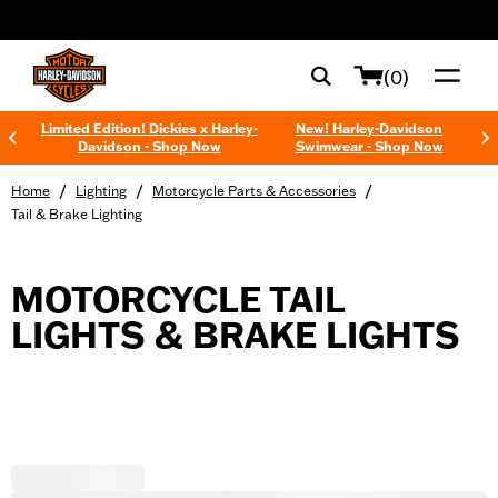
web accessibility
(0)
Limited Edition! Dickies x Harley-
New! Harley-Davidson
Davidson - Shop Now
Swimwear - Shop Now
/
/
/
Home
Lighting
Motorcycle Parts & Accessories
Tail & Brake Lighting
MOTORCYCLE TAIL
LIGHTS & BRAKE LIGHTS