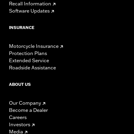
Recall Information
Software Updates
INSURANCE
Motorcycle Insurance
Protection Plans
Extended Service
Roadside Assistance
ABOUT US
Our Company
Become a Dealer
Careers
Investors
Media