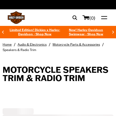
web accessibility
(0)
Limited Edition! Dickies x Harley-
New! Harley-Davidson
Davidson - Shop Now
Swimwear - Shop Now
/
/
/
Home
Audio & Electronics
Motorcycle Parts & Accessories
Speakers & Radio Trim
MOTORCYCLE SPEAKERS
TRIM & RADIO TRIM