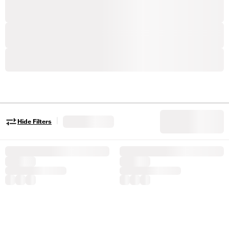
|
Hide Filters