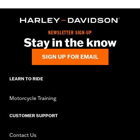
NEWSLETTER SIGN-UP
Stay in the know
SIGN UP FOR EMAIL
LEARN TO RIDE
Motorcycle Training
CUSTOMER SUPPORT
Contact Us