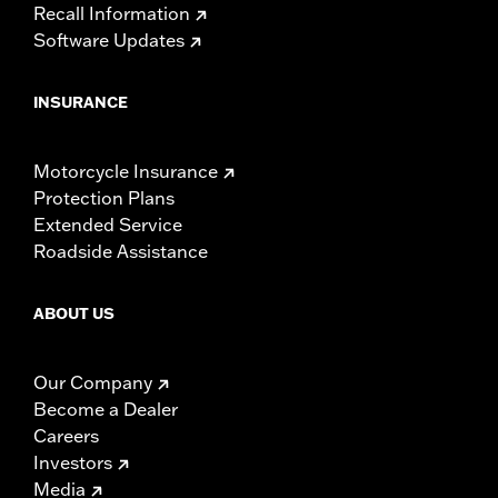
Recall Information
Software Updates
INSURANCE
Motorcycle Insurance
Protection Plans
Extended Service
Roadside Assistance
ABOUT US
Our Company
Become a Dealer
Careers
Investors
Media