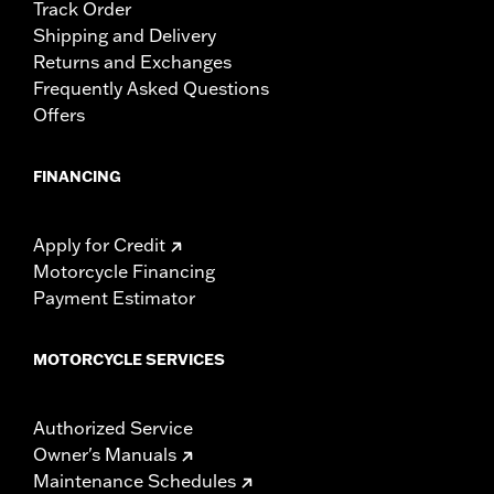
Track Order
Shipping and Delivery
Returns and Exchanges
Frequently Asked Questions
Offers
FINANCING
Apply for Credit
Motorcycle Financing
Payment Estimator
MOTORCYCLE SERVICES
Authorized Service
Owner's Manuals
Maintenance Schedules