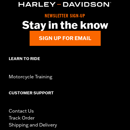
NEWSLETTER SIGN-UP
Stay in the know
SIGN UP FOR EMAIL
LEARN TO RIDE
Motorcycle Training
CUSTOMER SUPPORT
Contact Us
Track Order
Shipping and Delivery