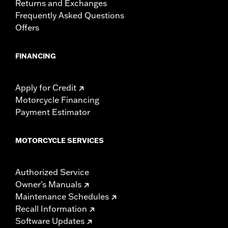
Returns and Exchanges
Frequently Asked Questions
Offers
FINANCING
Apply for Credit
Motorcycle Financing
Payment Estimator
MOTORCYCLE SERVICES
Authorized Service
Owner's Manuals
Maintenance Schedules
Recall Information
Software Updates