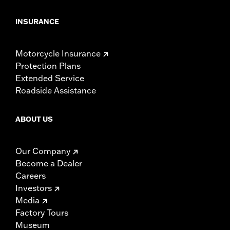
INSURANCE
Motorcycle Insurance
Protection Plans
Extended Service
Roadside Assistance
ABOUT US
Our Company
Become a Dealer
Careers
Investors
Media
Factory Tours
Museum