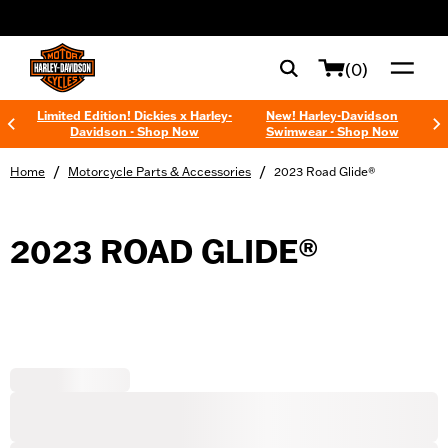
web accessibility
(0)
Limited Edition! Dickies x Harley-
New! Harley-Davidson
Davidson - Shop Now
Swimwear - Shop Now
/
/
Home
Motorcycle Parts & Accessories
2023 Road Glide®
2023 ROAD GLIDE®