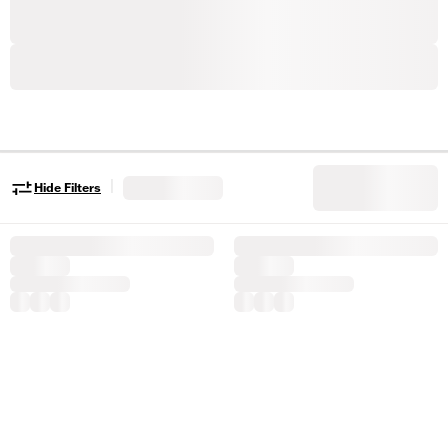
|
Hide Filters