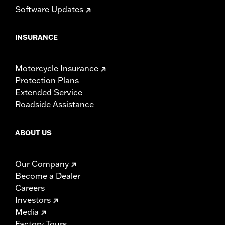
Software Updates
INSURANCE
Motorcycle Insurance
Protection Plans
Extended Service
Roadside Assistance
ABOUT US
Our Company
Become a Dealer
Careers
Investors
Media
Factory Tours