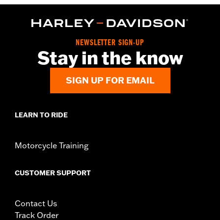
NEWSLETTER SIGN-UP
Stay in the know
SIGN UP FOR EMAIL
LEARN TO RIDE
Motorcycle Training
CUSTOMER SUPPORT
Contact Us
Track Order