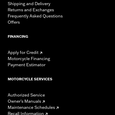
Shipping and Delivery
Returns and Exchanges
Frequently Asked Questions
Offers
FINANCING
Apply for Credit
Motorcycle Financing
Payment Estimator
MOTORCYCLE SERVICES
Authorized Service
Owner's Manuals
Maintenance Schedules
Recall Information