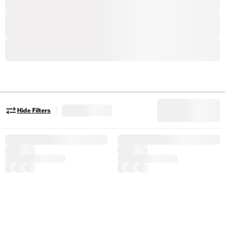
|
Hide Filters