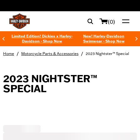
web accessibility
(0)
Limited Edition! Dickies x Harley-
New! Harley-Davidson
Davidson - Shop Now
Swimwear - Shop Now
/
/
Home
Motorcycle Parts & Accessories
2023 Nightster™ Special
2023 NIGHTSTER™
SPECIAL