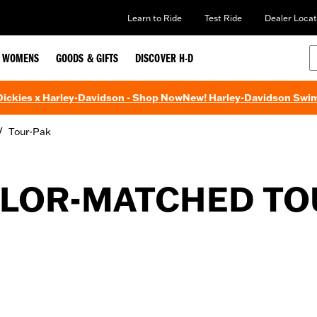
Learn to Ride
Test Ride
Dealer Locat
WOMENS
GOODS & GIFTS
DISCOVER H-D
 Dickies x Harley-Davidson - Shop Now
New! Harley-Davidson Swi
/
Tour-Pak
LOR-MATCHED TO