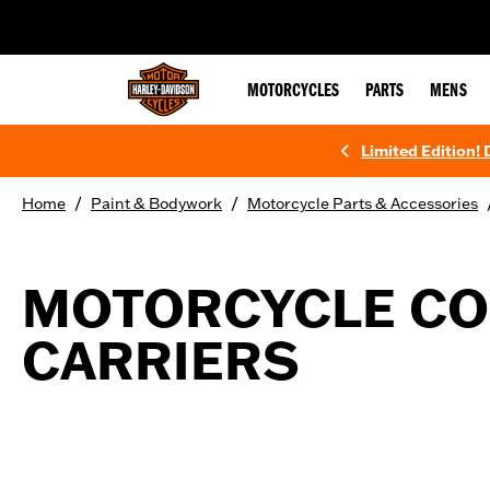
web accessibility
MOTORCYCLES
PARTS
MENS
Limited Edition!
/
/
Home
Paint & Bodywork
Motorcycle Parts & Accessories
MOTORCYCLE CO
CARRIERS