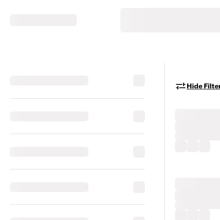
Hide Filte