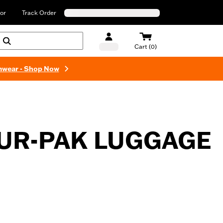
or
Track Order
Cart (0)
mwear - Shop Now
UR-PAK LUGGAGE