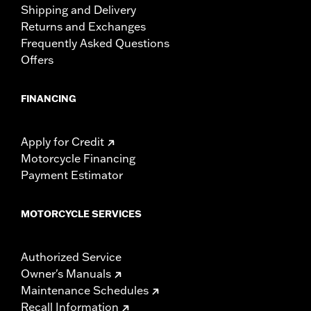
Shipping and Delivery
Returns and Exchanges
Frequently Asked Questions
Offers
FINANCING
Apply for Credit
Motorcycle Financing
Payment Estimator
MOTORCYCLE SERVICES
Authorized Service
Owner's Manuals
Maintenance Schedules
Recall Information