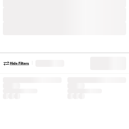
|
Hide Filters