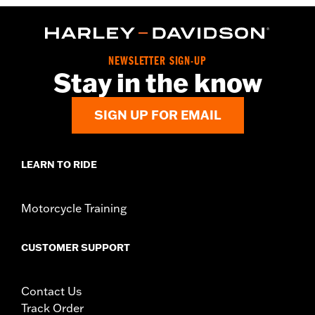
NEWSLETTER SIGN-UP
Stay in the know
SIGN UP FOR EMAIL
LEARN TO RIDE
Motorcycle Training
CUSTOMER SUPPORT
Contact Us
Track Order