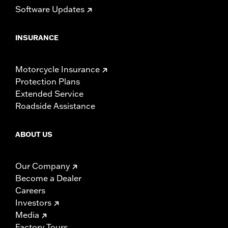
Software Updates
INSURANCE
Motorcycle Insurance
Protection Plans
Extended Service
Roadside Assistance
ABOUT US
Our Company
Become a Dealer
Careers
Investors
Media
Factory Tours