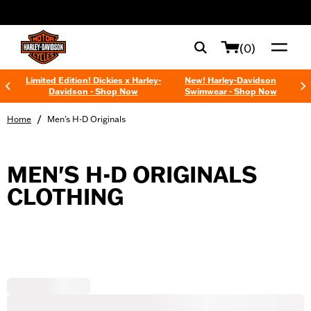
web accessibility
(0)
Limited Edition! Dickies x Harley-
New! Harley-Davidson
Davidson - Shop Now
Swimwear - Shop Now
/
Home
Men's H-D Originals
MEN'S H-D ORIGINALS
CLOTHING