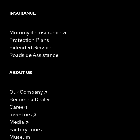
INSURANCE
Motorcycle Insurance
Protection Plans
Extended Service
Roadside Assistance
ABOUT US
Our Company
Become a Dealer
Careers
Investors
Media
Factory Tours
Museum