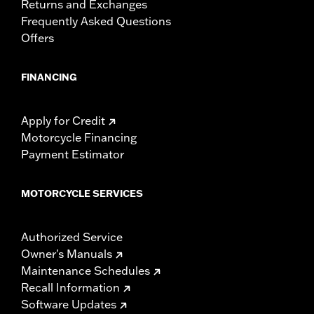
Returns and Exchanges
Frequently Asked Questions
Offers
FINANCING
Apply for Credit
Motorcycle Financing
Payment Estimator
MOTORCYCLE SERVICES
Authorized Service
Owner's Manuals
Maintenance Schedules
Recall Information
Software Updates