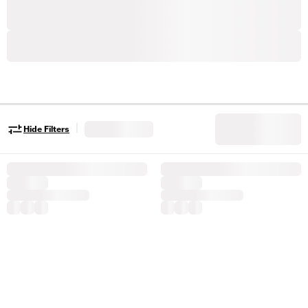
|
Hide Filters