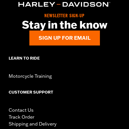
NEWSLETTER SIGN-UP
Stay in the know
SIGN UP FOR EMAIL
LEARN TO RIDE
Motorcycle Training
CUSTOMER SUPPORT
Contact Us
Track Order
Shipping and Delivery