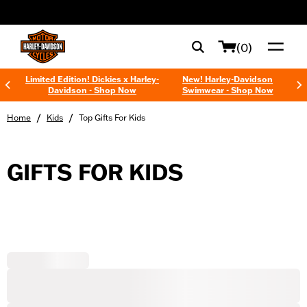
web accessibility
(0)
Limited Edition! Dickies x Harley-
New! Harley-Davidson
Davidson - Shop Now
Swimwear - Shop Now
/
/
Home
Kids
Top Gifts For Kids
GIFTS FOR KIDS