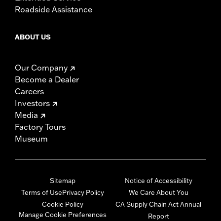
Roadside Assistance
ABOUT US
Our Company
Become a Dealer
Careers
Investors
Media
Factory Tours
Museum
Sitemap
Notice of Accessibility
Terms of Use
Privacy Policy
We Care About You
Cookie Policy
CA Supply Chain Act Annual
Manage Cookie Preferences
Report