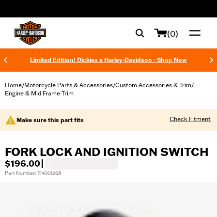
web accessibility
(0)
Limited Edition! Dickies x Harley-Davidson - Shop Now
Home
Motorcycle Parts & Accessories
Custom Accessories & Trim
/
/
/
Engine & Mid Frame Trim
Check Fitment
Make sure this part fits
FORK LOCK AND IGNITION SWITCH
$196.00
|
Part Number: 71400126A