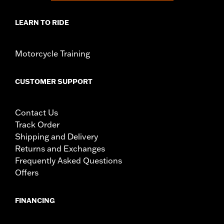
LEARN TO RIDE
Motorcycle Training
CUSTOMER SUPPORT
Contact Us
Track Order
Shipping and Delivery
Returns and Exchanges
Frequently Asked Questions
Offers
FINANCING