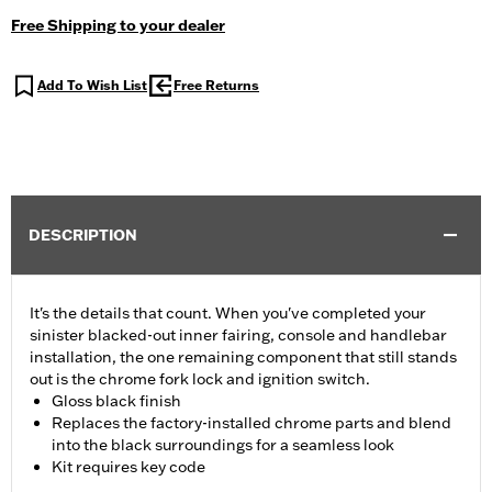
Free Shipping to your dealer
Add To Wish List
Free Returns
DESCRIPTION
It's the details that count. When you've completed your
sinister blacked-out inner fairing, console and handlebar
installation, the one remaining component that still stands
out is the chrome fork lock and ignition switch.
Gloss black finish
Replaces the factory-installed chrome parts and blend
into the black surroundings for a seamless look
Kit requires key code