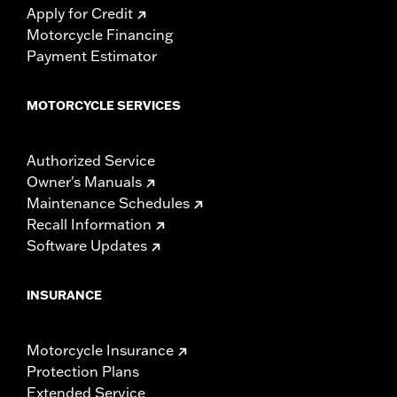
Apply for Credit
Motorcycle Financing
Payment Estimator
MOTORCYCLE SERVICES
Authorized Service
Owner's Manuals
Maintenance Schedules
Recall Information
Software Updates
INSURANCE
Motorcycle Insurance
Protection Plans
Extended Service