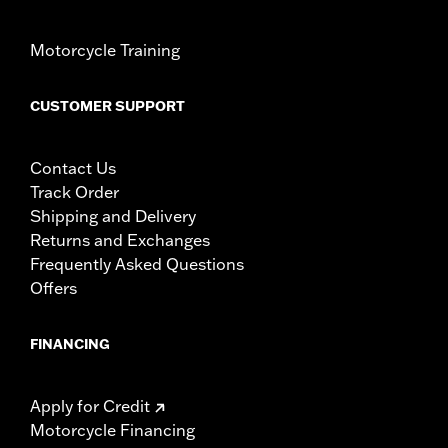
Motorcycle Training
CUSTOMER SUPPORT
Contact Us
Track Order
Shipping and Delivery
Returns and Exchanges
Frequently Asked Questions
Offers
FINANCING
Apply for Credit
Motorcycle Financing