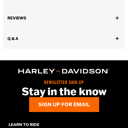
For use with '95-later Engine and Transmission.
Sold In Units:
Each
REVIEWS
In the Box:
Pen only
Volume:
0.33 Ounce
Q & A
NEWSLETTER SIGN-UP
Stay in the know
SIGN UP FOR EMAIL
LEARN TO RIDE