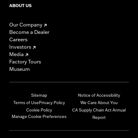
ABOUT US
Our Company
Become a Dealer
Careers
Investors
Media
Factory Tours
Museum
Sitemap
Notice of Accessibility
Terms of Use
Privacy Policy
We Care About You
Cookie Policy
CA Supply Chain Act Annual
Manage Cookie Preferences
Report