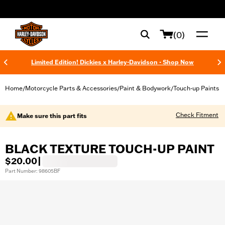
web accessibility
(0)
Limited Edition! Dickies x Harley-Davidson - Shop Now
Home
Motorcycle Parts & Accessories
Paint & Bodywork
Touch-up Paints
/
/
/
Check Fitment
Make sure this part fits
BLACK TEXTURE TOUCH-UP PAINT
$20.00
|
Part Number: 98605BF