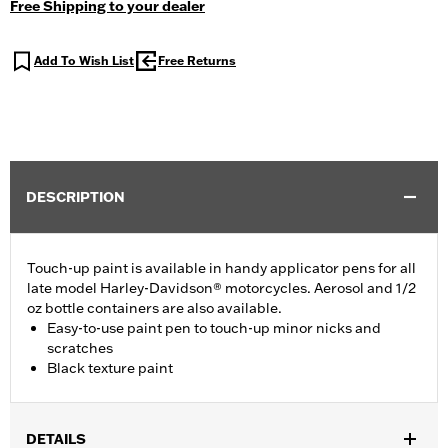
Free Shipping to your dealer
Add To Wish List
Free Returns
DESCRIPTION
Touch-up paint is available in handy applicator pens for all
late model Harley-Davidson® motorcycles. Aerosol and 1/2
oz bottle containers are also available.
Easy-to-use paint pen to touch-up minor nicks and
scratches
Black texture paint
DETAILS