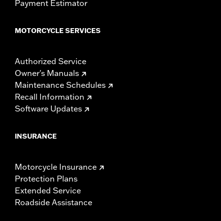
Payment Estimator
MOTORCYCLE SERVICES
Authorized Service
Owner's Manuals
Maintenance Schedules
Recall Information
Software Updates
INSURANCE
Motorcycle Insurance
Protection Plans
Extended Service
Roadside Assistance