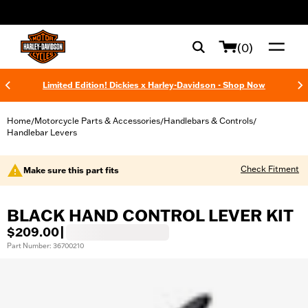
web accessibility
(0)
Limited Edition! Dickies x Harley-Davidson - Shop Now
Home
Motorcycle Parts & Accessories
Handlebars & Controls
/
/
/
Handlebar Levers
Check Fitment
Make sure this part fits
BLACK HAND CONTROL LEVER KIT
$209.00
|
Part Number: 36700210