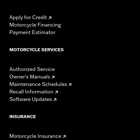
Apply for Credit
Motorcycle Financing
Payment Estimator
MOTORCYCLE SERVICES
Authorized Service
Owner's Manuals
Maintenance Schedules
Recall Information
Software Updates
INSURANCE
Motorcycle Insurance