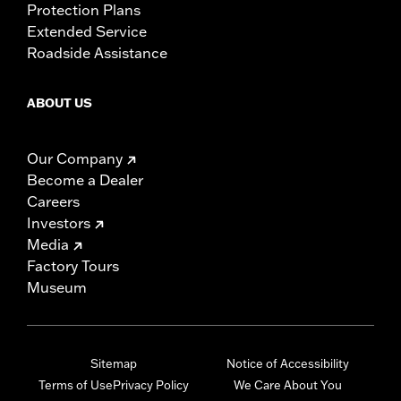
Protection Plans
Extended Service
Roadside Assistance
ABOUT US
Our Company
Become a Dealer
Careers
Investors
Media
Factory Tours
Museum
Sitemap
Notice of Accessibility
Terms of Use
Privacy Policy
We Care About You