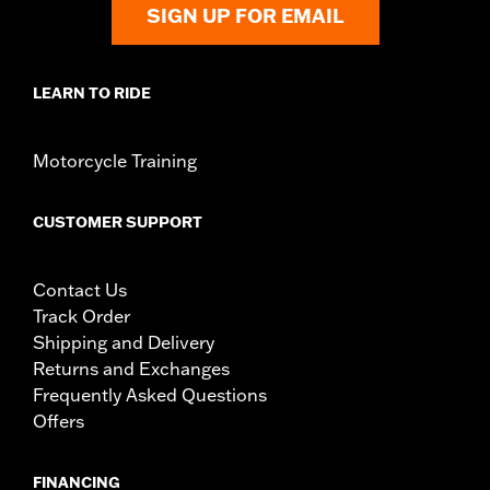
SIGN UP FOR EMAIL
LEARN TO RIDE
Motorcycle Training
CUSTOMER SUPPORT
Contact Us
Track Order
Shipping and Delivery
Returns and Exchanges
Frequently Asked Questions
Offers
FINANCING