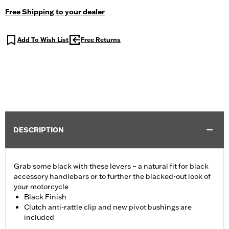
Free Shipping to your dealer
Add To Wish List
Free Returns
DESCRIPTION
Grab some black with these levers – a natural fit for black
accessory handlebars or to further the blacked-out look of
your motorcycle
Black Finish
Clutch anti-rattle clip and new pivot bushings are
included