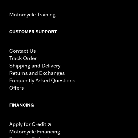
Motorcycle Training
CUSTOMER SUPPORT
Contact Us
Track Order
Shipping and Delivery
Returns and Exchanges
Frequently Asked Questions
Offers
FINANCING
Apply for Credit
Motorcycle Financing