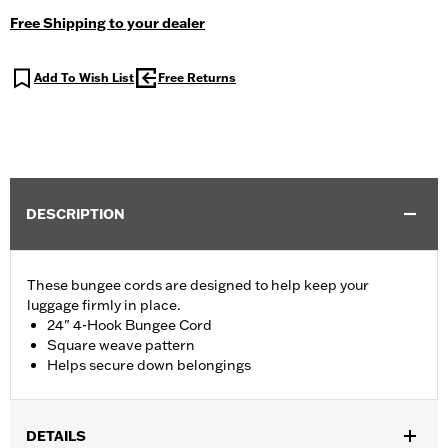
Free Shipping to your dealer
Add To Wish List
Free Returns
DESCRIPTION
These bungee cords are designed to help keep your
luggage firmly in place.
24" 4-Hook Bungee Cord
Square weave pattern
Helps secure down belongings
DETAILS