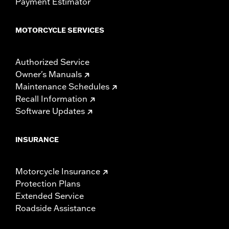
Payment Estimator
MOTORCYCLE SERVICES
Authorized Service
Owner's Manuals
Maintenance Schedules
Recall Information
Software Updates
INSURANCE
Motorcycle Insurance
Protection Plans
Extended Service
Roadside Assistance