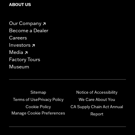
ABOUT US
Our Company
Become a Dealer
Careers
Investors
Media
Factory Tours
Museum
Sitemap
Notice of Accessibility
Terms of Use
Privacy Policy
We Care About You
Cookie Policy
CA Supply Chain Act Annual
Manage Cookie Preferences
Report