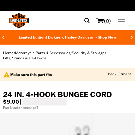
web accessibility
(0)
Limited Edition! Dickies x Harley-Davidson - Shop Now
Home
Motorcycle Parts & Accessories
Security & Storage
/
/
/
Lifts, Stands & Tie-Downs
Check Fitment
Make sure this part fits
24 IN. 4-HOOK BUNGEE CORD
$9.00
|
Part Number: 98199-85T