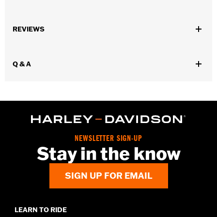
Universal Fitment.
Sold In Units:
Each
REVIEWS
Length:
24 Inches
Material Length UOM:
Inches
In the Box:
Bungee cord only
Q & A
WARRANTY:
1 year limited warranty – Go to
www.h-
d.com/warranty
for full details
NEWSLETTER SIGN-UP
Stay in the know
SIGN UP FOR EMAIL
LEARN TO RIDE