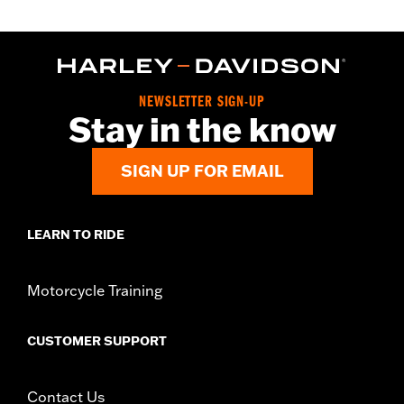
NEWSLETTER SIGN-UP
Stay in the know
SIGN UP FOR EMAIL
LEARN TO RIDE
Motorcycle Training
CUSTOMER SUPPORT
Contact Us