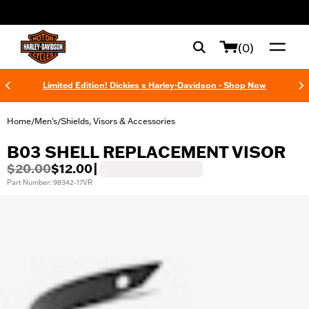
web accessibility
(0)
Limited Edition! Dickies x Harley-Davidson - Shop Now
Home
Men's
Shields, Visors & Accessories
/
/
B03 SHELL REPLACEMENT VISOR
$20.00
$12.00
|
Part Number: 98342-17VR