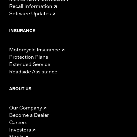
Recall Information
Software Updates
INSURANCE
Motorcycle Insurance
Protection Plans
Extended Service
Roadside Assistance
ABOUT US
Our Company
Become a Dealer
Careers
Investors
Media