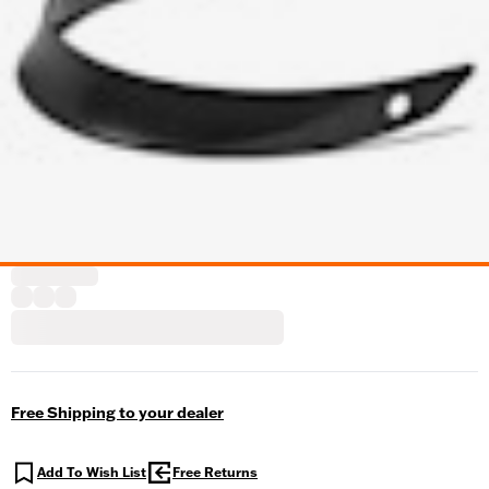
Free Shipping to your dealer
Add To Wish List
Free Returns