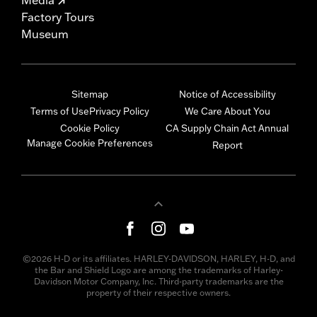
Factory Tours
Museum
Sitemap
Notice of Accessibility
Terms of Use
Privacy Policy
We Care About You
Cookie Policy
CA Supply Chain Act Annual
Manage Cookie Preferences
Report
©2026 H-D or its affiliates. HARLEY-DAVIDSON, HARLEY, H-D, and
the Bar and Shield Logo are among the trademarks of Harley-
Davidson Motor Company, Inc. Third-party trademarks are the
property of their respective owners.