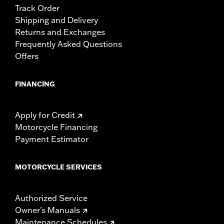
Track Order
Shipping and Delivery
Returns and Exchanges
Frequently Asked Questions
Offers
FINANCING
Apply for Credit
Motorcycle Financing
Payment Estimator
MOTORCYCLE SERVICES
Authorized Service
Owner's Manuals
Maintenance Schedules