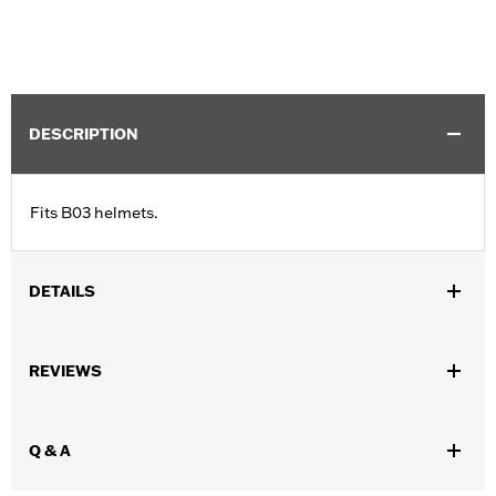
DESCRIPTION
Fits B03 helmets.
DETAILS
Gender:
Unisex
REVIEWS
Collection:
Genuine Motorclothes
WARRANTY:
90 day limited warranty – Go to
www.h-
d.com/warranty
for full details
Q & A